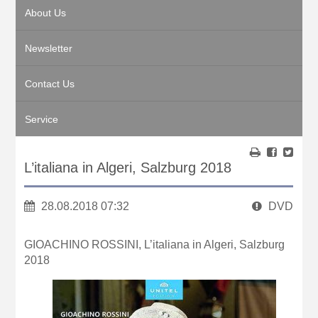
About Us
Newsletter
Contact Us
Service
L’italiana in Algeri, Salzburg 2018
28.08.2018 07:32
DVD
GIOACHINO ROSSINI, L’italiana in Algeri, Salzburg
2018