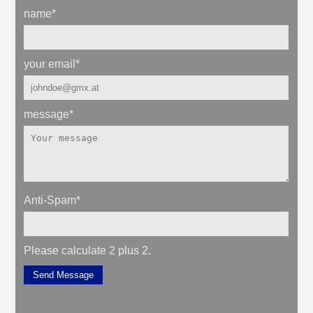
name
*
your email
*
message
*
Anti-Spam
*
Please calculate 2 plus 2.
Send Message