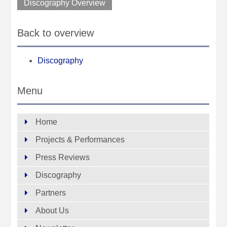
Discography Overview
Back to overview
Discography
Menu
Home
Projects & Performances
Press Reviews
Discography
Partners
About Us