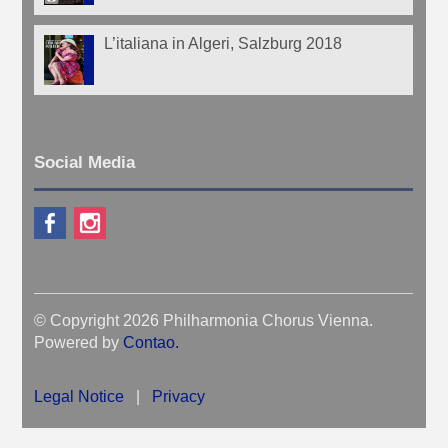
L’italiana in Algeri, Salzburg 2018
Social Media
© Copyright 2026 Philharmonia Chorus Vienna.
Powered by
Contao
.
Legal Notice
|
Privacy