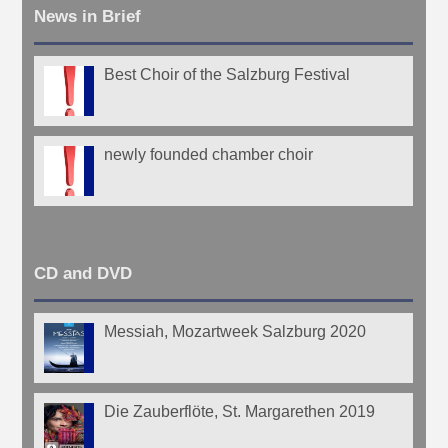
News in Brief
Best Choir of the Salzburg Festival
newly founded chamber choir
CD and DVD
Messiah, Mozartweek Salzburg 2020
Die Zauberflöte, St. Margarethen 2019