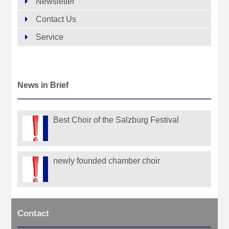
Newsletter
Contact Us
Service
News in Brief
Best Choir of the Salzburg Festival
newly founded chamber choir
Contact