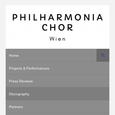
Search
Home
Projects & Performances
Press Reviews
Discography
Partners