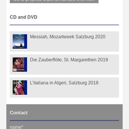
CD and DVD
Messiah, Mozartweek Salzburg 2020
Die Zauberflöte, St. Margarethen 2019
L’italiana in Algeri, Salzburg 2018
Contact
name
*