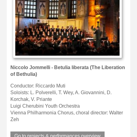
Niccolo Jommelli - Betulia liberata (The Liberation
of Bethulia)
Conductor: Riccardo Muti
Soloists: L. Polverelli, T. Wey, A. Giovannini, D.
Korchak, V. Priante
Luigi Cherubini Youth Orchestra
Vienna Philharmonia Chorus, choral director: Walter
Zeh
Go to projects & performances overview