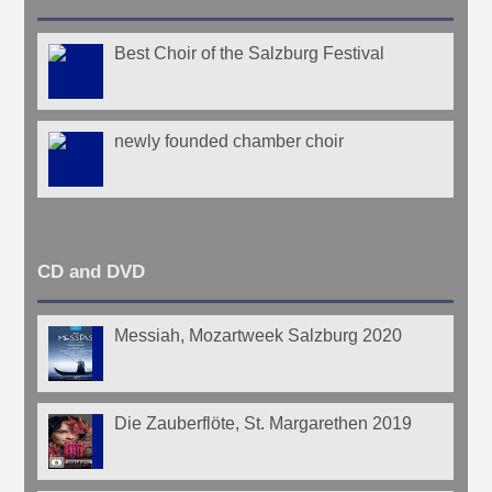
Best Choir of the Salzburg Festival
newly founded chamber choir
CD and DVD
Messiah, Mozartweek Salzburg 2020
Die Zauberflöte, St. Margarethen 2019