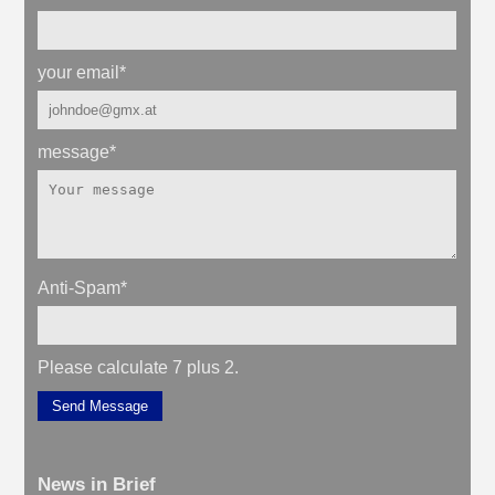
your email
*
message
*
Anti-Spam
*
Please calculate 7 plus 2.
Send Message
News in Brief