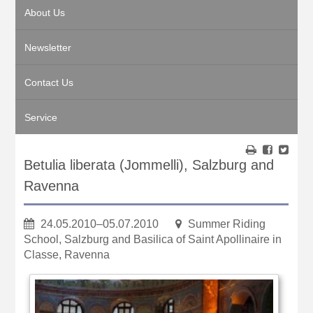
About Us
Newsletter
Contact Us
Service
Betulia liberata (Jommelli), Salzburg and
Ravenna
24.05.2010–05.07.2010
Summer Riding
School, Salzburg and Basilica of Saint Apollinaire in
Classe, Ravenna