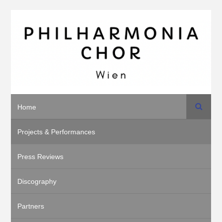
Search
Home
Projects & Performances
Press Reviews
Discography
Partners