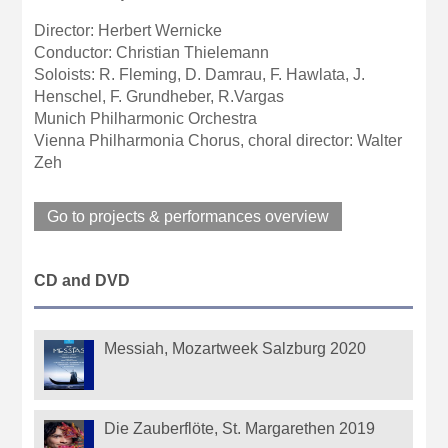
Director: Herbert Wernicke
Conductor: Christian Thielemann
Soloists: R. Fleming, D. Damrau, F. Hawlata, J.
Henschel, F. Grundheber, R.Vargas
Munich Philharmonic Orchestra
Vienna Philharmonia Chorus, choral director: Walter
Zeh
Go to projects & performances overview
CD and DVD
Messiah, Mozartweek Salzburg 2020
Die Zauberflöte, St. Margarethen 2019