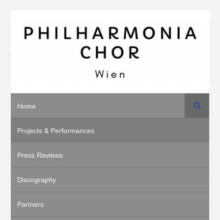
Search
Home
Projects & Performances
Press Reviews
Discography
Partners