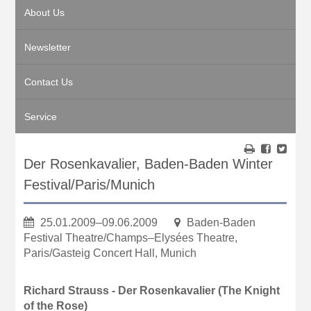
About Us
Newsletter
Contact Us
Service
Der Rosenkavalier, Baden-Baden Winter
Festival/Paris/Munich
25.01.2009–09.06.2009
Baden-Baden
Festival Theatre/Champs–Elysées Theatre,
Paris/Gasteig Concert Hall, Munich
Richard Strauss - Der Rosenkavalier (The Knight
of the Rose)