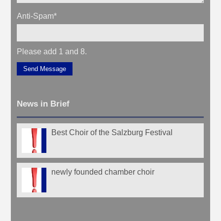
Anti-Spam
*
Please add 1 and 8.
Send Message
News in Brief
Best Choir of the Salzburg Festival
newly founded chamber choir