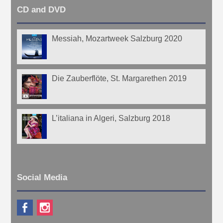
CD and DVD
Messiah, Mozartweek Salzburg 2020
Die Zauberflöte, St. Margarethen 2019
L’italiana in Algeri, Salzburg 2018
Social Media