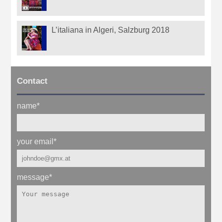
L’italiana in Algeri, Salzburg 2018
Contact
name
*
your email
*
message
*