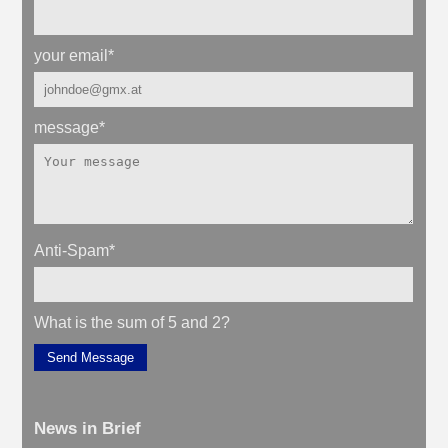
your email
*
message
*
Anti-Spam
*
What is the sum of 5 and 2?
Send Message
News in Brief