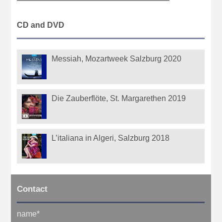
CD and DVD
Messiah, Mozartweek Salzburg 2020
Die Zauberflöte, St. Margarethen 2019
L’italiana in Algeri, Salzburg 2018
Contact
name
*