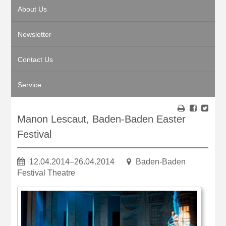
About Us
Newsletter
Contact Us
Service
Manon Lescaut, Baden-Baden Easter
Festival
12.04.2014–26.04.2014
Baden-Baden
Festival Theatre