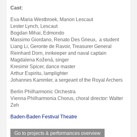
Cast:
Eva-Maria Westbroek, Manon Lescaut
Lester Lynch, Lescaut
Bogdan Mihai, Edmondo
Massimo Giordano, Renato Des Grieux, a student
Liang Li, Geronte de Ravoir, Treasurer General
Reinhard Dorn, innkeeper and naval captain
Magdalena Kožená, singer
Kresimir Spicer, dance master
Arthur Espiritu, lamplighter
Johannes Kammler, a sergeant of the Royal Archers
Berlin Philharmonic Orchestra
Vienna Philharmonia Chorus, choral director: Walter
Zeh
Baden-Baden Festival Theatre
Go to projects & performances overview