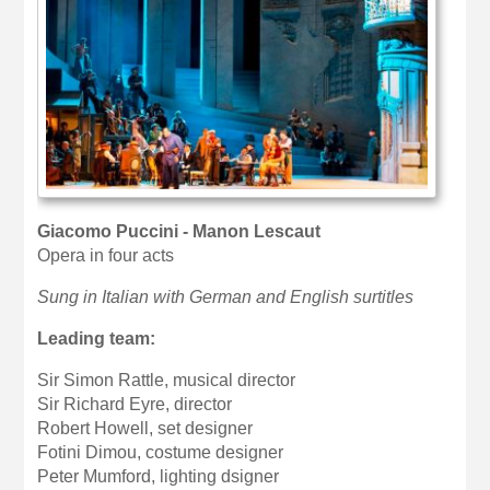
Giacomo Puccini - Manon Lescaut
Opera in four acts
Sung in Italian with German and English surtitles
Leading team:
Sir Simon Rattle, musical director
Sir Richard Eyre, director
Robert Howell, set designer
Fotini Dimou, costume designer
Peter Mumford, lighting dsigner