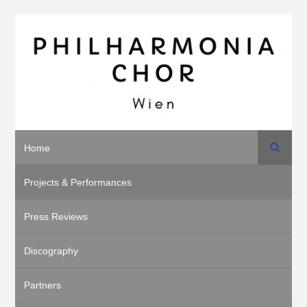
Search
Home
Projects & Performances
Press Reviews
Discography
Partners