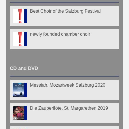
Best Choir of the Salzburg Festival
newly founded chamber choir
CD and DVD
Messiah, Mozartweek Salzburg 2020
Die Zauberflöte, St. Margarethen 2019