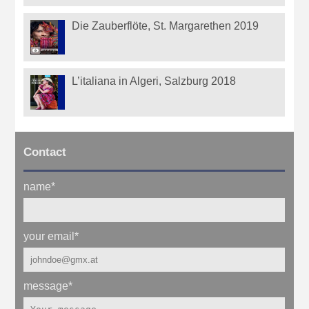
Die Zauberflöte, St. Margarethen 2019
L’italiana in Algeri, Salzburg 2018
Contact
name
*
your email
*
message
*