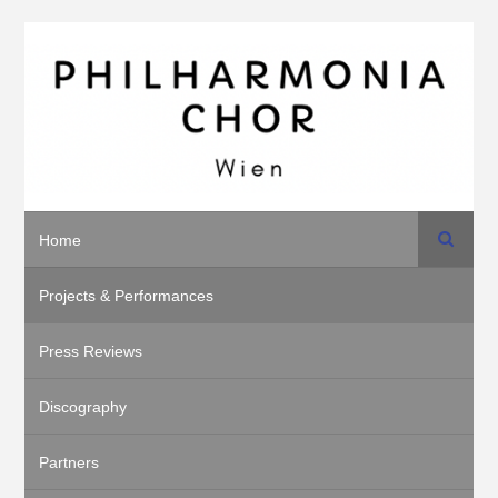
Search
Home
Projects & Performances
Press Reviews
Discography
Partners