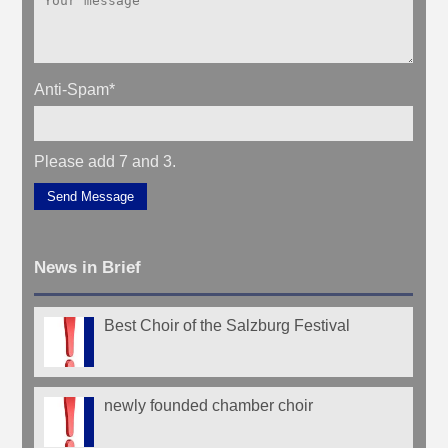
Anti-Spam
*
Please add 7 and 3.
Send Message
News in Brief
Best Choir of the Salzburg Festival
newly founded chamber choir