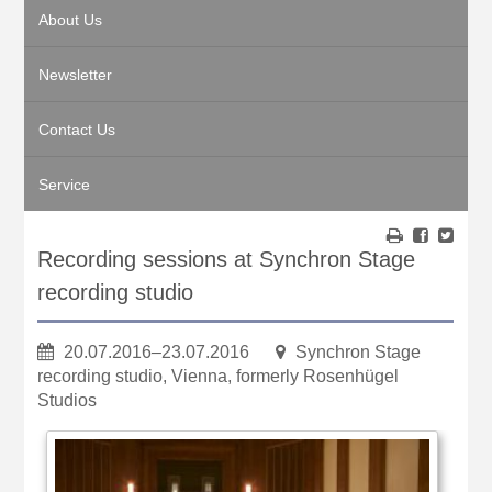
About Us
Newsletter
Contact Us
Service
Recording sessions at Synchron Stage
recording studio
20.07.2016–23.07.2016
Synchron Stage
recording studio, Vienna, formerly Rosenhügel
Studios