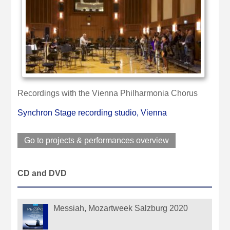
Recordings with the Vienna Philharmonia Chorus
Synchron Stage recording studio, Vienna
Go to projects & performances overview
CD and DVD
Messiah, Mozartweek Salzburg 2020