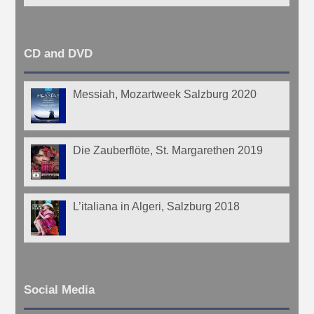
CD and DVD
Messiah, Mozartweek Salzburg 2020
Die Zauberflöte, St. Margarethen 2019
L’italiana in Algeri, Salzburg 2018
Social Media