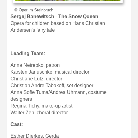
© Oper im Steinbruch
Sergej Banewitsch - The Snow Queen
Opera for children based on Hans Christian
Andersen's fairy tale
Leading Team:
Anna Netrebko, patron
Karsten Januschke, musical director
Christiane Lutz, director
Christian Andre Tabakoff, set designer
Anna Sofie Tuma/Andrea Uhmann, costume
designers
Regina Tichy, make-up artist
Walter Zeh, choral director
Cast:
Esther Dierkes, Gerda