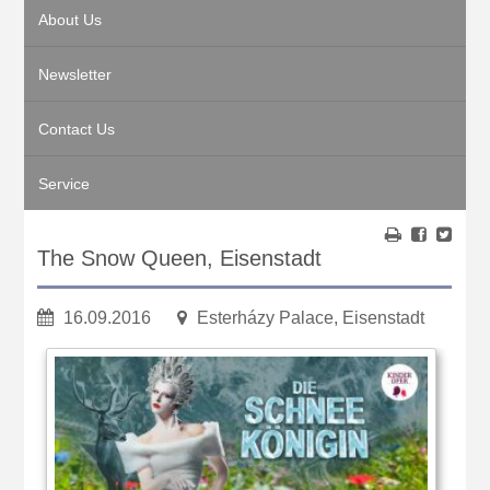
About Us
Newsletter
Contact Us
Service
The Snow Queen, Eisenstadt
16.09.2016
Esterházy Palace, Eisenstadt