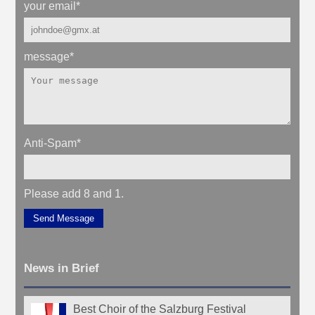
your email
*
message
*
Anti-Spam
*
Please add 8 and 1.
Send Message
News in Brief
Best Choir of the Salzburg Festival