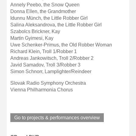
Annely Peebo, the Snow Queen
Donna Ellen, the Grandmother
Idunnu Münch, the Little Robber Girl
Salina Aleksandrova, the Little Robber Girl
Szabolcs Brickner, Kay
Martin Gyimesi, Kay
Uwe Schenker-Primus, the Old Robber Woman
Richard Klein, Troll 1/Robber 1
Andreas Jankowitsch, Troll 2/Robber 2
Javid Samadov, Troll 3/Robber 3
Simon Schnorr, Lamplighter/Reindeer
Slovak Radio Symphony Orchestra
Vienna Philharmonia Chorus
Go to projects & performances overview