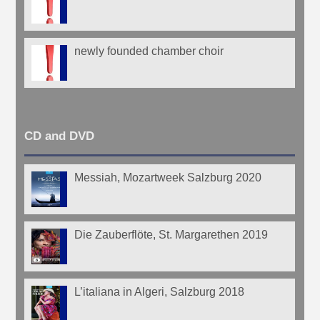
newly founded chamber choir
CD and DVD
Messiah, Mozartweek Salzburg 2020
Die Zauberflöte, St. Margarethen 2019
L’italiana in Algeri, Salzburg 2018