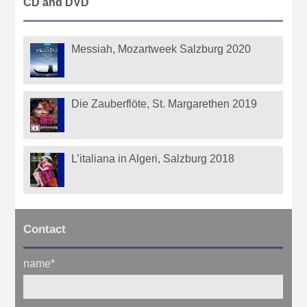
CD and DVD
Messiah, Mozartweek Salzburg 2020
Die Zauberflöte, St. Margarethen 2019
L’italiana in Algeri, Salzburg 2018
Contact
name
*