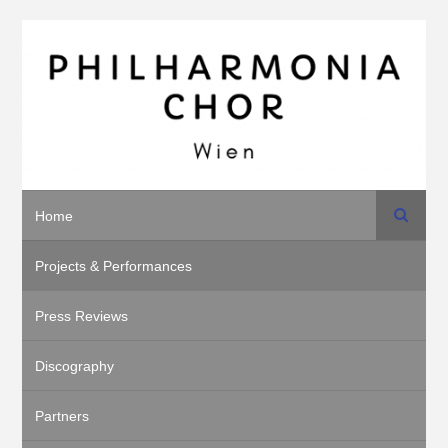
Search
Home
Projects & Performances
Press Reviews
Discography
Partners