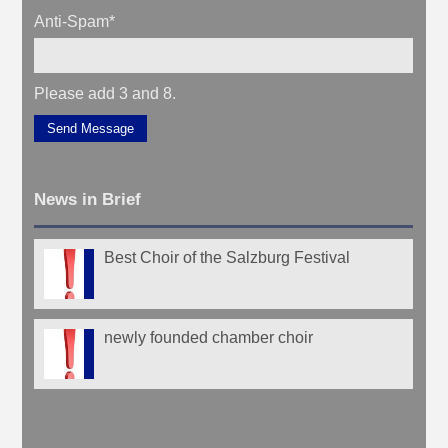
Anti-Spam
*
Please add 3 and 8.
Send Message
News in Brief
Best Choir of the Salzburg Festival
newly founded chamber choir