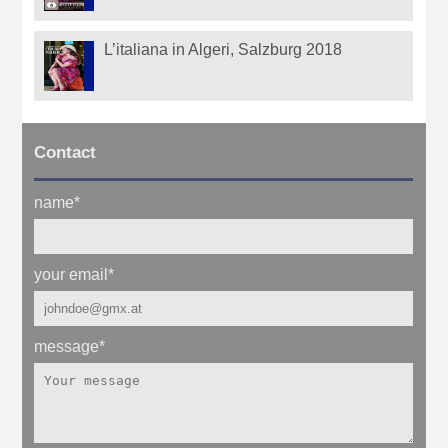
L’italiana in Algeri, Salzburg 2018
Contact
name
*
your email
*
message
*