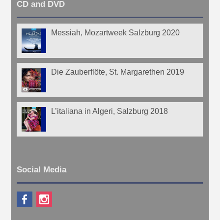
CD and DVD
Messiah, Mozartweek Salzburg 2020
Die Zauberflöte, St. Margarethen 2019
L’italiana in Algeri, Salzburg 2018
Social Media