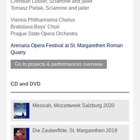
Christian Lusser, Sciarrone and jailer
Tomasz Pietak, Sciarrone and jailer
Vienna Philharmonia Chorus
Bratislava Boys' Choir
Prague State Opera Orchestra
Arenaria Opera Festival at St. Margarethen Roman
Quarry
Go to projects & performances overview
CD and DVD
Messiah, Mozartweek Salzburg 2020
Die Zauberflöte, St. Margarethen 2019