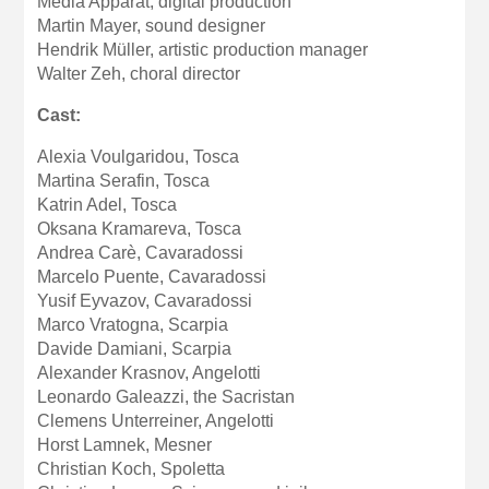
Media Apparat, digital production
Martin Mayer, sound designer
Hendrik Müller, artistic production manager
Walter Zeh, choral director
Cast:
Alexia Voulgaridou, Tosca
Martina Serafin, Tosca
Katrin Adel, Tosca
Oksana Kramareva, Tosca
Andrea Carè, Cavaradossi
Marcelo Puente, Cavaradossi
Yusif Eyvazov, Cavaradossi
Marco Vratogna, Scarpia
Davide Damiani, Scarpia
Alexander Krasnov, Angelotti
Leonardo Galeazzi, the Sacristan
Clemens Unterreiner, Angelotti
Horst Lamnek, Mesner
Christian Koch, Spoletta