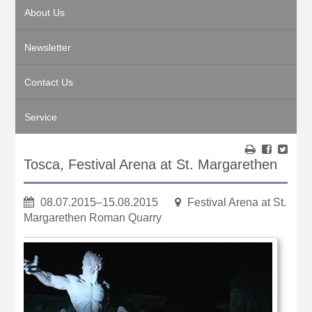
About Us
Newsletter
Contact Us
Service
Tosca, Festival Arena at St. Margarethen
08.07.2015–15.08.2015
Festival Arena at St.
Margarethen Roman Quarry