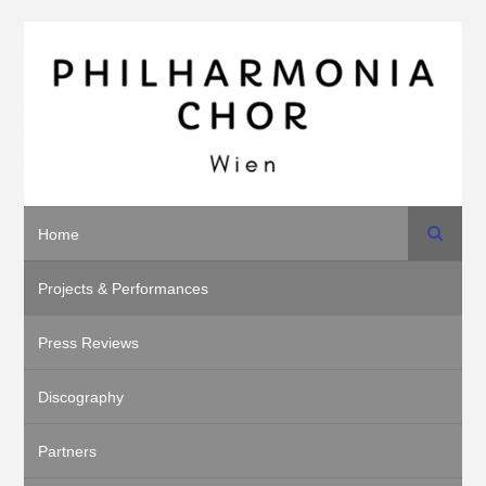
Search
Home
Projects & Performances
Press Reviews
Discography
Partners