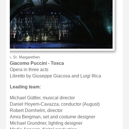
nbruch, St. Margarethen
Giacomo Puccini - Tosca
Opera in three acts
Libretto by Giuseppe Giacosa and Luigi Illica
Leading team:
Michael Güttler, musical director
Daniel Hoyem-Cavazza, conductor (August)
Robert Dornhelm, director
Amra Bergman, set and costume designer
Michael Grundner, lighting designer