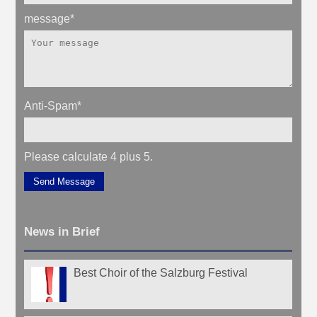
message
*
Anti-Spam
*
Please calculate 4 plus 5.
Send Message
News in Brief
Best Choir of the Salzburg Festival