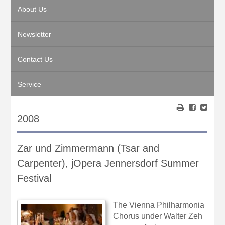
About Us
Newsletter
Contact Us
Service
2008
Zar und Zimmermann (Tsar and
Carpenter), jOpera Jennersdorf Summer
Festival
The Vienna Philharmonia
Chorus under Walter Zeh