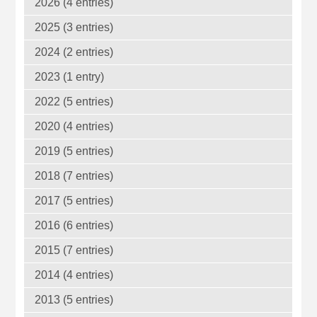
2026 (4 entries)
2025 (3 entries)
2024 (2 entries)
2023 (1 entry)
2022 (5 entries)
2020 (4 entries)
2019 (5 entries)
2018 (7 entries)
2017 (5 entries)
2016 (6 entries)
2015 (7 entries)
2014 (4 entries)
2013 (5 entries)