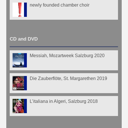
newly founded chamber choir
CD and DVD
Messiah, Mozartweek Salzburg 2020
Die Zauberflöte, St. Margarethen 2019
L’italiana in Algeri, Salzburg 2018