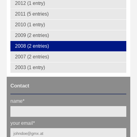
2012 (1 entry)
2011 (5 entries)
2010 (1 entry)
2009 (2 entries)
2008 (2 entries)
2007 (2 entries)
2003 (1 entry)
Contact
name
*
your email
*