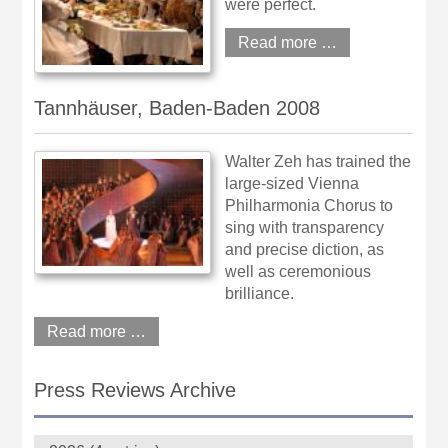
were perfect.
Read more …
Tannhäuser, Baden-Baden 2008
Walter Zeh has trained the
large-sized Vienna
Philharmonia Chorus to
sing with transparency
and precise diction, as
well as ceremonious
brilliance.
Read more …
Press Reviews Archive