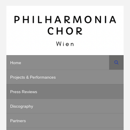
Search
Home
Projects & Performances
Press Reviews
Discography
Partners