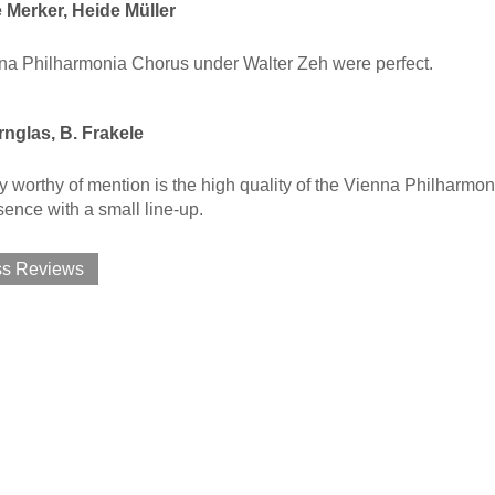
 Merker, Heide Müller
na Philharmonia Chorus under Walter Zeh were perfect.
nglas, B. Frakele
y worthy of mention is the high quality of the Vienna Philhar
sence with a small line-up.
ss Reviews