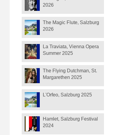
2026
The Magic Flute, Salzburg
2026
La Traviata, Vienna Opera
Summer 2025
The Flying Dutchman, St.
Margarethen 2025
L'Orfeo, Salzburg 2025
Hamlet, Salzburg Festival
2024