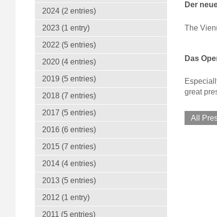
Der neue
2024 (2 entries)
The Vien
2023 (1 entry)
2022 (5 entries)
Das Oper
2020 (4 entries)
2019 (5 entries)
Especiall
great pre
2018 (7 entries)
2017 (5 entries)
All Pre
2016 (6 entries)
2015 (7 entries)
2014 (4 entries)
2013 (5 entries)
2012 (1 entry)
2011 (5 entries)