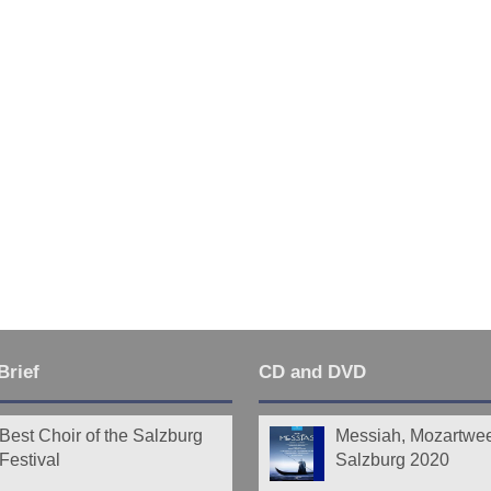
Brief
CD and DVD
Best Choir of the Salzburg
Messiah, Mozartwe
Festival
Salzburg 2020