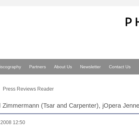
iscography
Partners
About Us
Newsletter
Contact Us
Press Reviews Reader
d Zimmermann (Tsar and Carpenter), jOpera Jenne
.2008 12:50