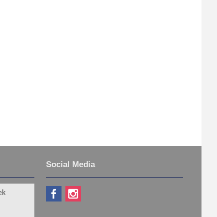
Social Media
ek