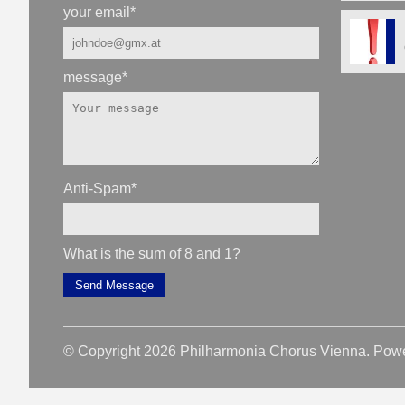
your email
*
message
*
Anti-Spam
*
What is the sum of 8 and 1?
Send Message
© Copyright 2026 Philharmonia Chorus Vienna. Pow