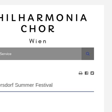
Search
Service
rsdorf Summer Festival