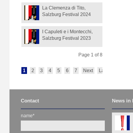
La Clemenza di Tito,
Salzburg Festival 2024
I Capuleti e i Montecchi,
Salzburg Festival 2023
Page 1 of 8
1
2
3
4
5
6
7
Next
Last
Contact
News in 
name
*