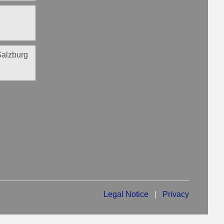
 Salzburg
Legal Notice
|
Privacy