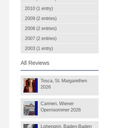
2010 (1 entry)
2009 (2 entries)
2008 (2 entries)
2007 (2 entries)
2003 (1 entry)
All Reviews
Tosca, St. Margarethen
2026
Carmen, Wiener
Opernsommer 2026
Lohengrin, Baden-Baden