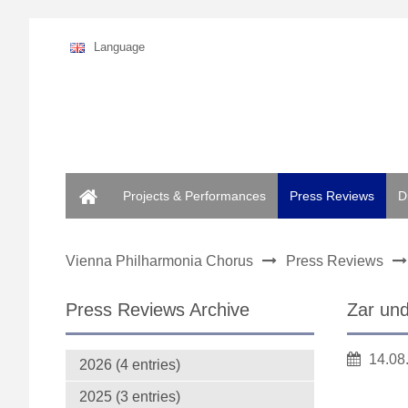
Language
Home
Projects & Performances
Press Reviews
D
Vienna Philharmonia Chorus
Press Reviews
Press Reviews Archive
Zar un
14.08
2026 (4 entries)
2025 (3 entries)