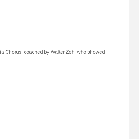
monia Chorus, coached by Walter Zeh, who showed