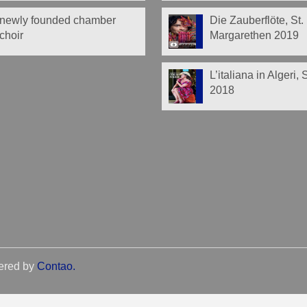
newly founded chamber
Die Zauberflöte, St.
choir
Margarethen 2019
L’italiana in Algeri,
2018
ered by
Contao
.