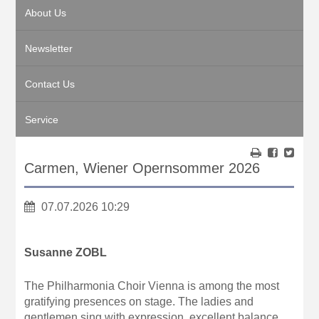
About Us
Newsletter
Contact Us
Service
Carmen, Wiener Opernsommer 2026
07.07.2026 10:29
Susanne ZOBL
The Philharmonia Choir Vienna is among the most
gratifying presences on stage. The ladies and
gentlemen sing with expression, excellent balance,