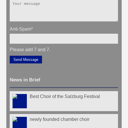
Anti-Spam
*
Please add 7 and 7.
Send Message
News in Brief
Best Choir of the Salzburg Festival
newly founded chamber choir