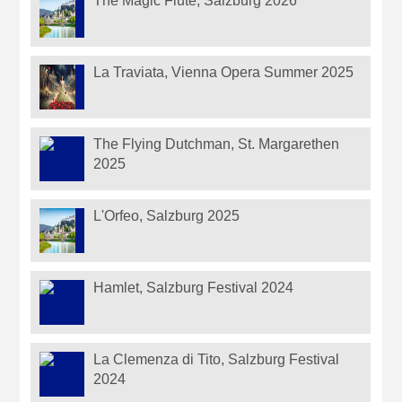
The Magic Flute, Salzburg 2026
La Traviata, Vienna Opera Summer 2025
The Flying Dutchman, St. Margarethen
2025
L'Orfeo, Salzburg 2025
Hamlet, Salzburg Festival 2024
La Clemenza di Tito, Salzburg Festival
2024