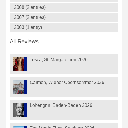
2008 (2 entries)
2007 (2 entries)
2003 (1 entry)
All Reviews
Tosca, St. Margarethen 2026
Carmen, Wiener Opernsommer 2026
Lohengrin, Baden-Baden 2026