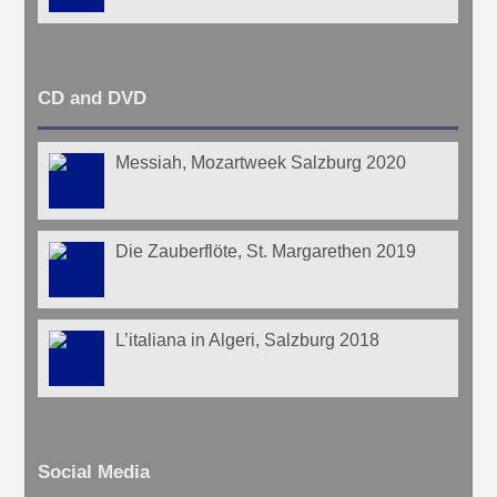
CD and DVD
Messiah, Mozartweek Salzburg 2020
Die Zauberflöte, St. Margarethen 2019
L’italiana in Algeri, Salzburg 2018
Social Media