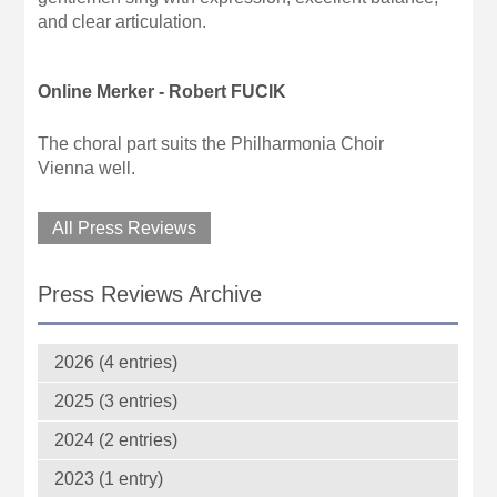
and clear articulation.
Online Merker - Robert FUCIK
The choral part suits the Philharmonia Choir
Vienna well.
All Press Reviews
Press Reviews Archive
2026 (4 entries)
2025 (3 entries)
2024 (2 entries)
2023 (1 entry)