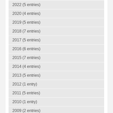
2022 (5 entries)
2020 (4 entries)
2019 (5 entries)
2018 (7 entries)
2017 (5 entries)
2016 (6 entries)
2015 (7 entries)
2014 (4 entries)
2013 (5 entries)
2012 (1 entry)
2011 (5 entries)
2010 (1 entry)
2009 (2 entries)