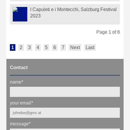
I Capuleti e i Montecchi, Salzburg Festival
2023
Page 1 of 8
1
2
3
4
5
6
7
Next
Last
Contact
name
*
your email
*
message
*