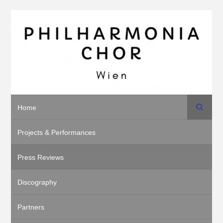
Search
Home
Projects & Performances
Press Reviews
Discography
Partners