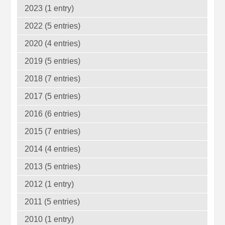
2023 (1 entry)
2022 (5 entries)
2020 (4 entries)
2019 (5 entries)
2018 (7 entries)
2017 (5 entries)
2016 (6 entries)
2015 (7 entries)
2014 (4 entries)
2013 (5 entries)
2012 (1 entry)
2011 (5 entries)
2010 (1 entry)