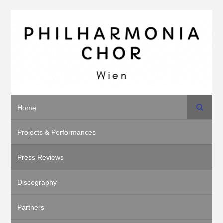
Search
Home
Projects & Performances
Press Reviews
Discography
Partners