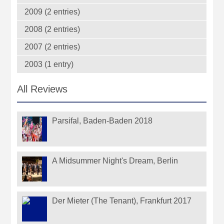
2009 (2 entries)
2008 (2 entries)
2007 (2 entries)
2003 (1 entry)
All Reviews
Parsifal, Baden-Baden 2018
A Midsummer Night's Dream, Berlin
Der Mieter (The Tenant), Frankfurt 2017