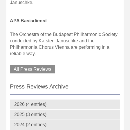
Januschke.
APA Basisdienst
The Orchestra of the Budapest Philharmonic Society
conducted by Karsten Januschke and the
Philharmonia Chorus Vienna are performing in a
reliable way.
All Press Reviews
Press Reviews Archive
2026 (4 entries)
2025 (3 entries)
2024 (2 entries)