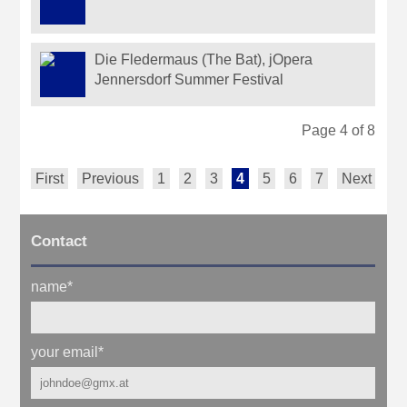
Die Fledermaus (The Bat), jOpera
Jennersdorf Summer Festival
Page 4 of 8
First
Previous
1
2
3
4
5
6
7
Next
La
Contact
name
*
your email
*