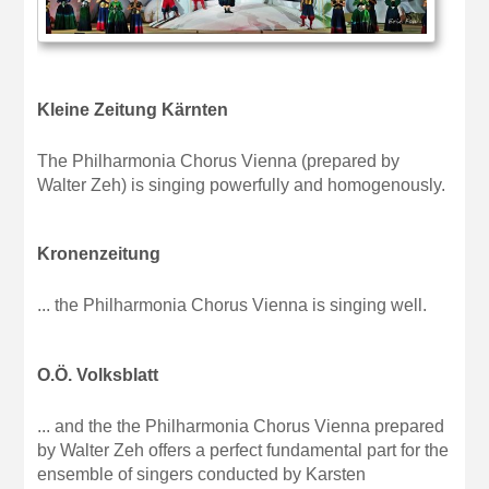
Kleine Zeitung Kärnten
The Philharmonia Chorus Vienna (prepared by
Walter Zeh) is singing powerfully and homogenously.
Kronenzeitung
... the Philharmonia Chorus Vienna is singing well.
O.Ö. Volksblatt
... and the the Philharmonia Chorus Vienna prepared
by Walter Zeh offers a perfect fundamental part for the
ensemble of singers conducted by Karsten