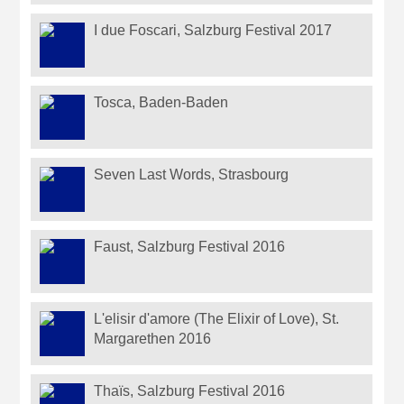
I due Foscari, Salzburg Festival 2017
Tosca, Baden-Baden
Seven Last Words, Strasbourg
Faust, Salzburg Festival 2016
L'elisir d'amore (The Elixir of Love), St.
Margarethen 2016
Thaïs, Salzburg Festival 2016