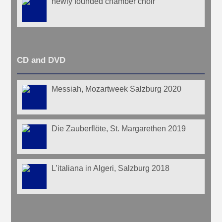
newly founded chamber choir
CD and DVD
Messiah, Mozartweek Salzburg 2020
Die Zauberflöte, St. Margarethen 2019
L’italiana in Algeri, Salzburg 2018