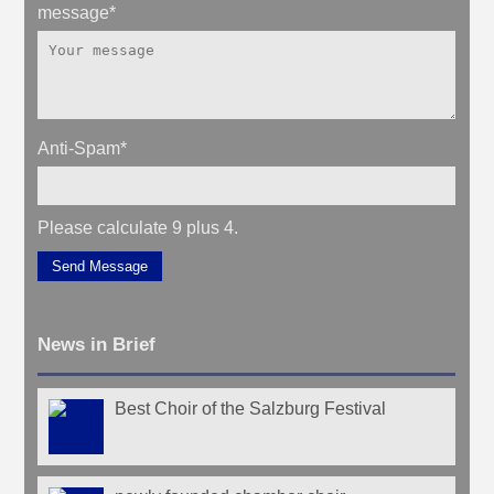
message
*
Anti-Spam
*
Please calculate 9 plus 4.
Send Message
News in Brief
Best Choir of the Salzburg Festival