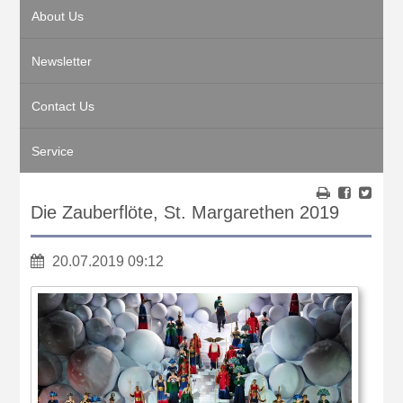
About Us
Newsletter
Contact Us
Service
Die Zauberflöte, St. Margarethen 2019
20.07.2019 09:12