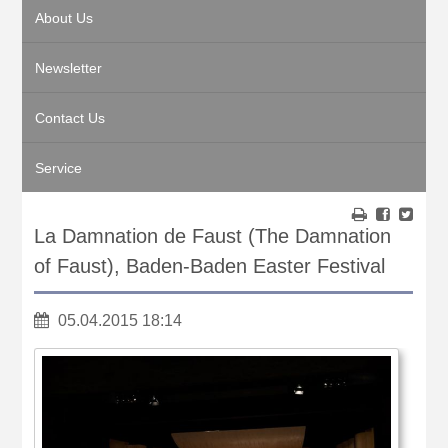
About Us
Newsletter
Contact Us
Service
La Damnation de Faust (The Damnation
of Faust), Baden-Baden Easter Festival
05.04.2015 18:14