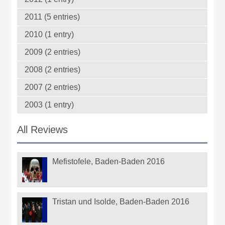
2011 (5 entries)
2010 (1 entry)
2009 (2 entries)
2008 (2 entries)
2007 (2 entries)
2003 (1 entry)
All Reviews
Mefistofele, Baden-Baden 2016
Tristan und Isolde, Baden-Baden 2016