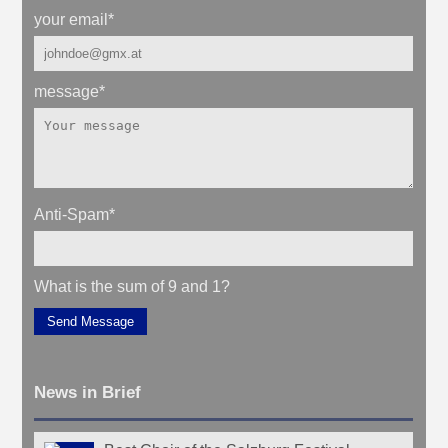
your email
*
message
*
Anti-Spam
*
What is the sum of 9 and 1?
Send Message
News in Brief