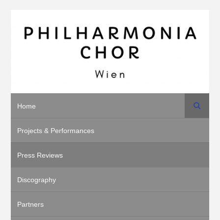
Search
Home
Projects & Performances
Press Reviews
Discography
Partners