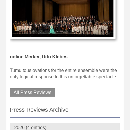
online Merker, Udo Klebes
Tumultous ovations for the entire ensemble were the
only logical response to this unforgettable spectacle.
All Press Reviews
Press Reviews Archive
2026 (4 entries)