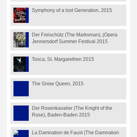
Symphony of a lost Generation, 2015
Der Freischütz (The Marksman), jOpera
Jennersdorf Summer Festival 2015
Tosca, St. Margarethen 2015
The Snow Queen, 2015
Der Rosenkavalier (The Knight of the
Rose), Baden-Baden 2015
La Damnation de Faust (The Damnation