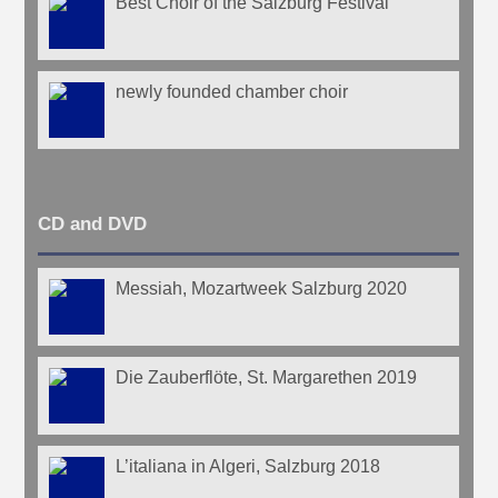
Best Choir of the Salzburg Festival
newly founded chamber choir
CD and DVD
Messiah, Mozartweek Salzburg 2020
Die Zauberflöte, St. Margarethen 2019
L’italiana in Algeri, Salzburg 2018