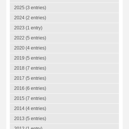
2025 (3 entries)
2024 (2 entries)
2023 (1 entry)
2022 (5 entries)
2020 (4 entries)
2019 (5 entries)
2018 (7 entries)
2017 (5 entries)
2016 (6 entries)
2015 (7 entries)
2014 (4 entries)
2013 (5 entries)
2012 (1 entry)