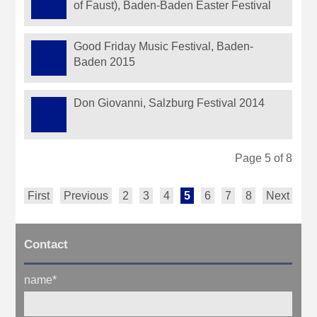
of Faust), Baden-Baden Easter Festival
Good Friday Music Festival, Baden-
Baden 2015
Don Giovanni, Salzburg Festival 2014
Page 5 of 8
First
Previous
2
3
4
5
6
7
8
Next
La
Contact
name
*