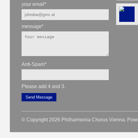
your email
*
message
*
Anti-Spam
*
Please add 4 and 3.
Send Message
© Copyright 2026 Philharmonia Chorus Vienna. Pow