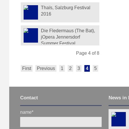
Thaïs, Salzburg Festival
2016
Die Fledermaus (The Bat),
jOpera Jennersdorf
Summer Festival
Page 4 of 8
First
Previous
1
2
3
4
5
6
7
Next
Contact
News in 
name
*