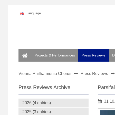
Language
Home
Projects & Performances
Press Reviews
D
Vienna Philharmonia Chorus
Press Reviews
Press Reviews Archive
Parsifa
31.10
2026 (4 entries)
2025 (3 entries)