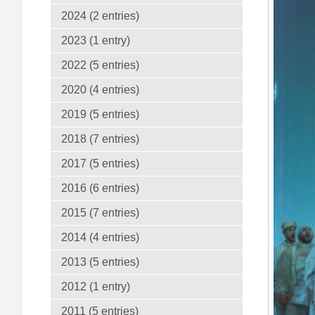
2024 (2 entries)
2023 (1 entry)
2022 (5 entries)
2020 (4 entries)
2019 (5 entries)
2018 (7 entries)
2017 (5 entries)
2016 (6 entries)
2015 (7 entries)
2014 (4 entries)
2013 (5 entries)
2012 (1 entry)
2011 (5 entries)