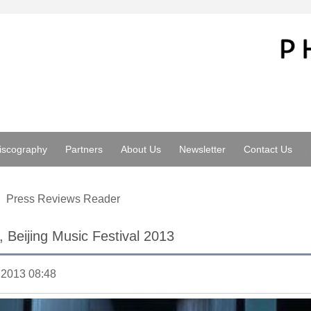
iscography
Partners
About Us
Newsletter
Contact Us
Press Reviews Reader
l, Beijing Music Festival 2013
.2013 08:48