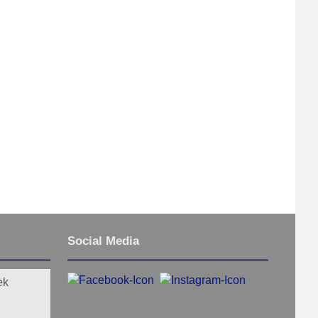
Social Media
ek