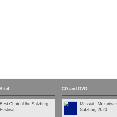
Last
Brief
CD and DVD
Best Choir of the Salzburg
Messiah, Mozartwe
Festival
Salzburg 2020