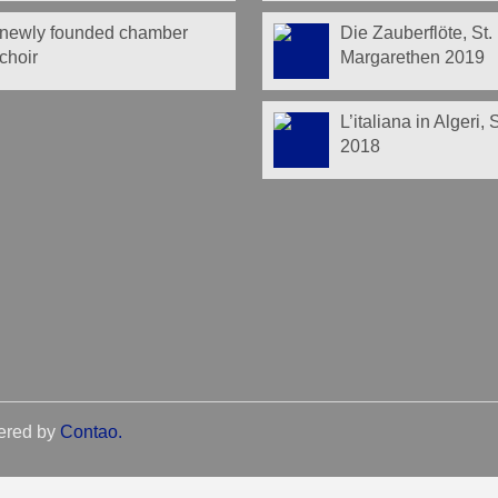
newly founded chamber
Die Zauberflöte, St.
choir
Margarethen 2019
L’italiana in Algeri,
2018
ered by
Contao
.