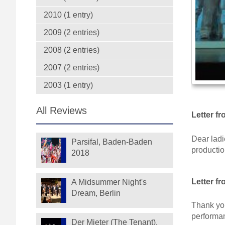
2010 (1 entry)
2009 (2 entries)
2008 (2 entries)
2007 (2 entries)
2003 (1 entry)
All Reviews
Letter f
Dear ladi
Parsifal, Baden-Baden
productio
2018
Letter f
A Midsummer Night's
Dream, Berlin
Thank you
performa
Der Mieter (The Tenant),