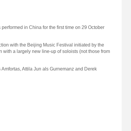
 performed in China for the first time on 29 October
n with the Beijing Music Festival initiated by the
 with a largely new line-up of soloists (not those from
as Amfortas, Attila Jun als Gurnemanz and Derek