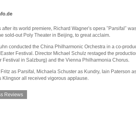
nfo.de
 after its world premiere, Richard Wagner's opera "Parsifal" was
he sold-out Poly Theater in Beijing, to great acclaim.
hn conducted the China Philharmonic Orchestra in a co-productio
Easter Festival. Director Michael Schulz restaged the production
r Festival in Salzburg) and the Vienna Philharmonia Chorus.
Fritz as Parsifal, Michaela Schuster as Kundry, Iain Paterson 
 Klingsor all received vigorous applause.
ss Reviews