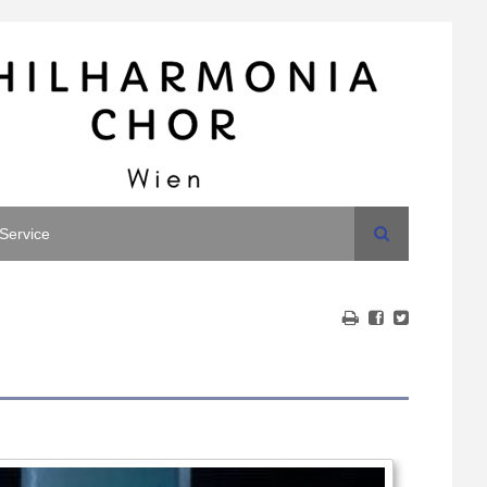
Search
Service