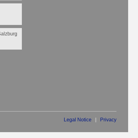
 Salzburg
Legal Notice
|
Privacy