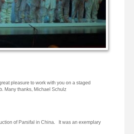
reat pleasure to work with you on a staged
perb. Many thanks, Michael Schulz
duction of Parsifal in China. It was an exemplary