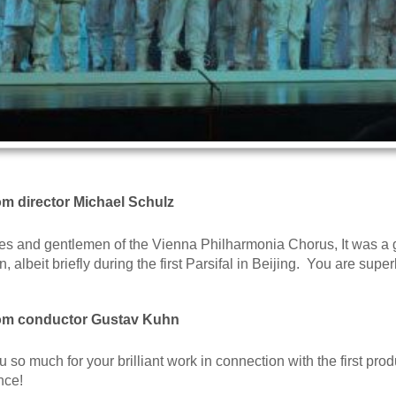
rom director Michael Schulz
es and gentlemen of the Vienna Philharmonia Chorus, It was a g
n, albeit briefly during the first Parsifal in Beijing. You are su
rom conductor Gustav Kuhn
 so much for your brilliant work in connection with the first pro
nce!