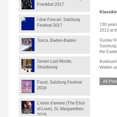
Frankfurt 2017
Klassiki
I due Foscari, Salzburg
130 years
Festival 2017
2013 at t
Gustav Ku
Tosca, Baden-Baden
Salzburg 
the Easte
Seven Last Words,
Burkhard 
Strasbourg
Welton as
All Pre
Faust, Salzburg Festival
2016
L'elisir d'amore (The Elixir
of Love), St. Margarethen
2016