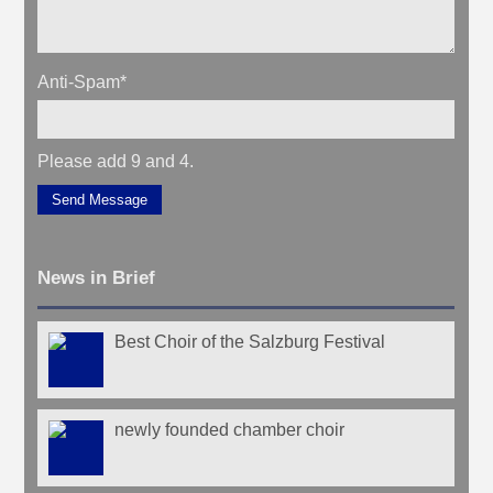
Anti-Spam
*
Please add 9 and 4.
Send Message
News in Brief
Best Choir of the Salzburg Festival
newly founded chamber choir