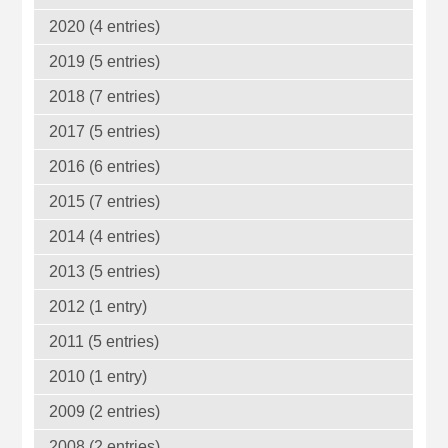
2020 (4 entries)
2019 (5 entries)
2018 (7 entries)
2017 (5 entries)
2016 (6 entries)
2015 (7 entries)
2014 (4 entries)
2013 (5 entries)
2012 (1 entry)
2011 (5 entries)
2010 (1 entry)
2009 (2 entries)
2008 (2 entries)