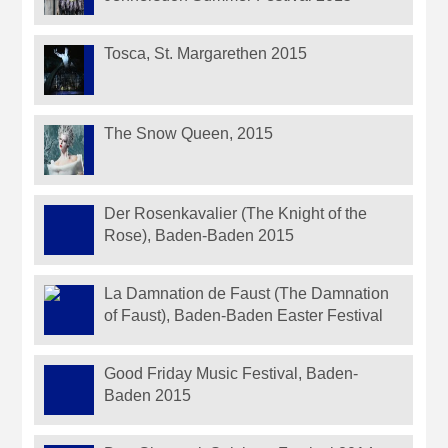
Tosca, St. Margarethen 2015
The Snow Queen, 2015
Der Rosenkavalier (The Knight of the
Rose), Baden-Baden 2015
La Damnation de Faust (The Damnation
of Faust), Baden-Baden Easter Festival
Good Friday Music Festival, Baden-
Baden 2015