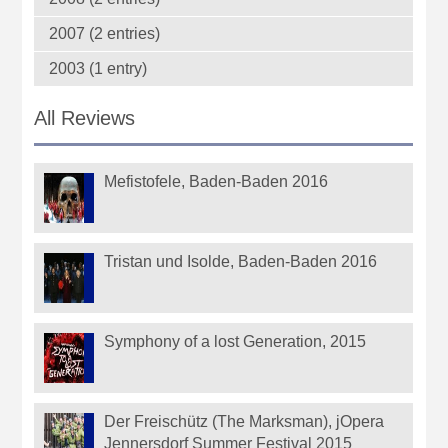
2007 (2 entries)
2003 (1 entry)
All Reviews
Mefistofele, Baden-Baden 2016
Tristan und Isolde, Baden-Baden 2016
Symphony of a lost Generation, 2015
Der Freischütz (The Marksman), jOpera
Jennersdorf Summer Festival 2015