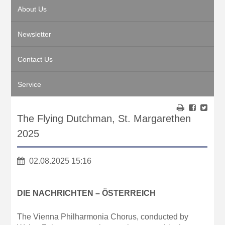
About Us
Newsletter
Contact Us
Service
The Flying Dutchman, St. Margarethen
2025
02.08.2025 15:16
DIE NACHRICHTEN – ÖSTERREICH
The Vienna Philharmonia Chorus, conducted by