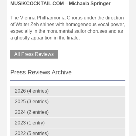
MUSIKCOCKTAIL.COM – Michaela Springer
The Vienna Philharmonia Chorus under the direction
of Walter Zeh shines with homogeneous vocal power,
especially in the monumental sailor choruses and as
a ghostly apparition in the finale.
All Press Reviews
Press Reviews Archive
2026 (4 entries)
2025 (3 entries)
2024 (2 entries)
2023 (1 entry)
2022 (5 entries)