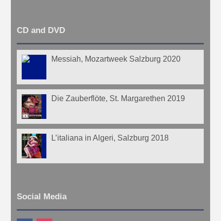
CD and DVD
Messiah, Mozartweek Salzburg 2020
Die Zauberflöte, St. Margarethen 2019
L’italiana in Algeri, Salzburg 2018
Social Media