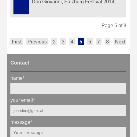
Don Giovanni, Salzburg Festival 2014
Page 5 of 8
First
Previous
2
3
4
5
6
7
8
Next
La
Contact
name
*
your email
*
message
*