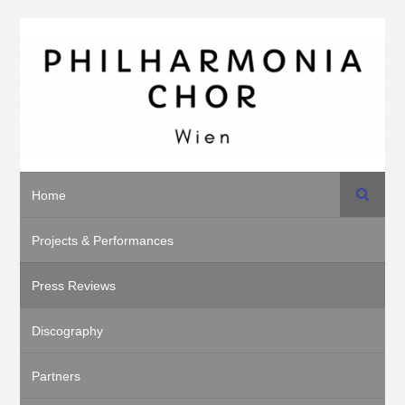
Search
Home
Projects & Performances
Press Reviews
Discography
Partners