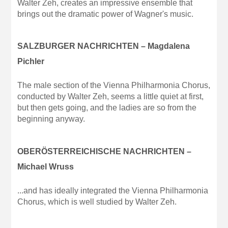
Walter Zeh, creates an impressive ensemble that
brings out the dramatic power of Wagner's music.
SALZBURGER NACHRICHTEN – Magdalena
Pichler
The male section of the Vienna Philharmonia Chorus,
conducted by Walter Zeh, seems a little quiet at first,
but then gets going, and the ladies are so from the
beginning anyway.
OBERÖSTERREICHISCHE NACHRICHTEN –
Michael Wruss
...and has ideally integrated the Vienna Philharmonia
Chorus, which is well studied by Walter Zeh.