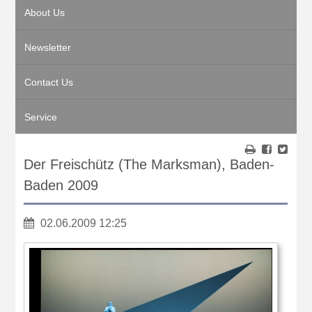
About Us
Newsletter
Contact Us
Service
Der Freischütz (The Marksman), Baden-
Baden 2009
02.06.2009 12:25