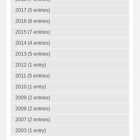
2017 (5 entries)
2016 (6 entries)
2015 (7 entries)
2014 (4 entries)
2013 (5 entries)
2012 (1 entry)
2011 (5 entries)
2010 (1 entry)
2009 (2 entries)
2008 (2 entries)
2007 (2 entries)
2003 (1 entry)