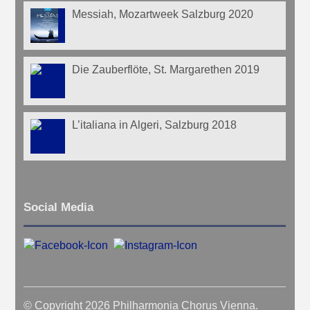
Messiah, Mozartweek Salzburg 2020
Die Zauberflöte, St. Margarethen 2019
L’italiana in Algeri, Salzburg 2018
Social Media
© Copyright 2026 Philharmonia Chorus Vienna.