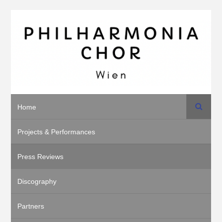
Search
Home
Projects & Performances
Press Reviews
Discography
Partners