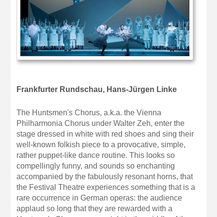
Frankfurter Rundschau, Hans-Jürgen Linke
The Huntsmen's Chorus, a.k.a. the Vienna
Philharmonia Chorus under Walter Zeh, enter the
stage dressed in white with red shoes and sing their
well-known folkish piece to a provocative, simple,
rather puppet-like dance routine. This looks so
compellingly funny, and sounds so enchanting
accompanied by the fabulously resonant horns, that
the Festival Theatre experiences something that is a
rare occurrence in German operas: the audience
applaud so long that they are rewarded with a