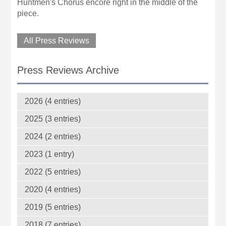
Huntmen's Chorus encore right in the middle of the
piece.
All Press Reviews
Press Reviews Archive
2026 (4 entries)
2025 (3 entries)
2024 (2 entries)
2023 (1 entry)
2022 (5 entries)
2020 (4 entries)
2019 (5 entries)
2018 (7 entries)