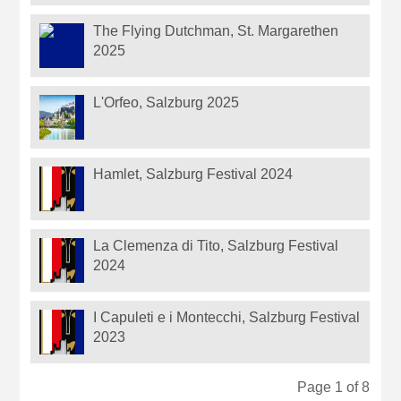
The Flying Dutchman, St. Margarethen
2025
L'Orfeo, Salzburg 2025
Hamlet, Salzburg Festival 2024
La Clemenza di Tito, Salzburg Festival
2024
I Capuleti e i Montecchi, Salzburg Festival
2023
Page 1 of 8