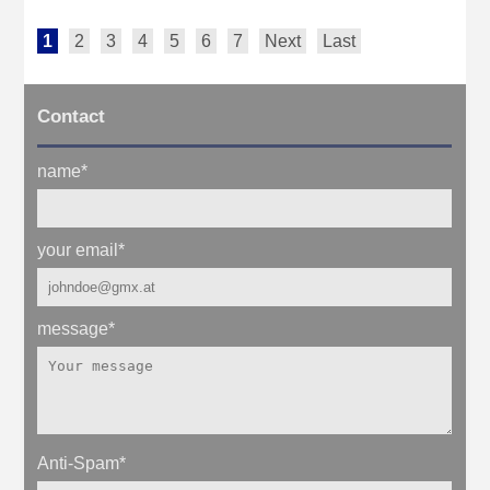
1
2
3
4
5
6
7
Next
Last
Contact
name
*
your email
*
message
*
Anti-Spam
*