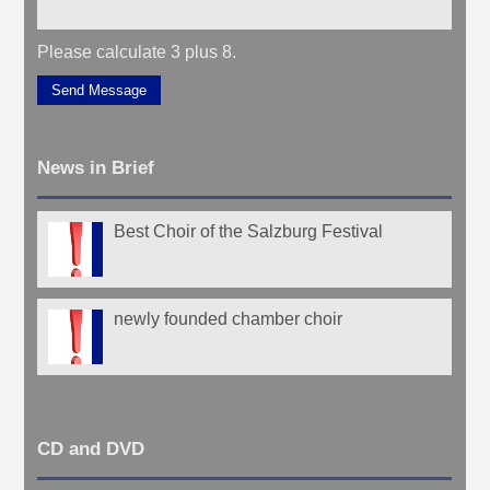
Please calculate 3 plus 8.
Send Message
News in Brief
Best Choir of the Salzburg Festival
newly founded chamber choir
CD and DVD