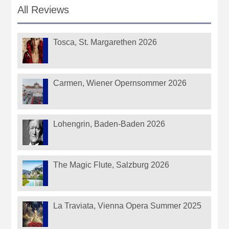
All Reviews
Tosca, St. Margarethen 2026
Carmen, Wiener Opernsommer 2026
Lohengrin, Baden-Baden 2026
The Magic Flute, Salzburg 2026
La Traviata, Vienna Opera Summer 2025