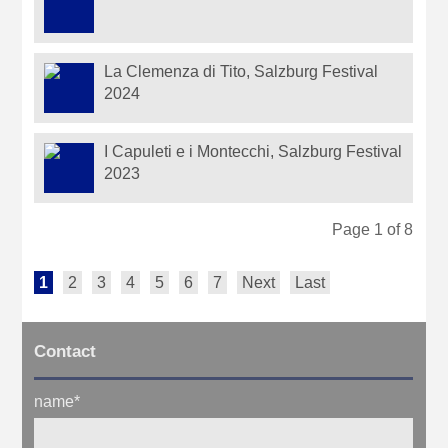
La Clemenza di Tito, Salzburg Festival
2024
I Capuleti e i Montecchi, Salzburg Festival
2023
Page 1 of 8
1
2
3
4
5
6
7
Next
Last
Contact
name
*