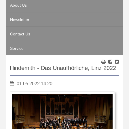
About Us
Newsletter
Contact Us
Service
Hindemith - Das Unaufhörliche, Linz 2022
01.05.2022 14:20