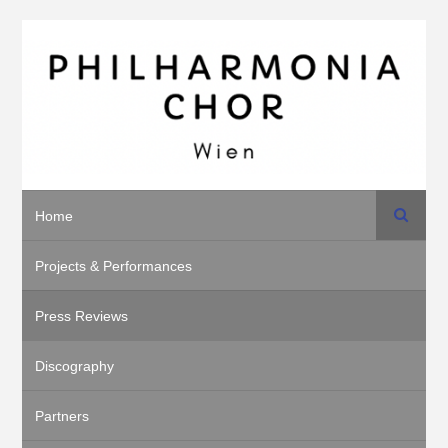
Search
Home
Projects & Performances
Press Reviews
Discography
Partners