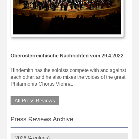
Oberösterreichische Nachrichten vom 29.4.2022
Hindemith has the soloists compete with and against
each other, and he also mixes the voices of the great
Philarmonia Chorus Vienna.
All Press Reviews
Press Reviews Archive
2026 (4 entries)