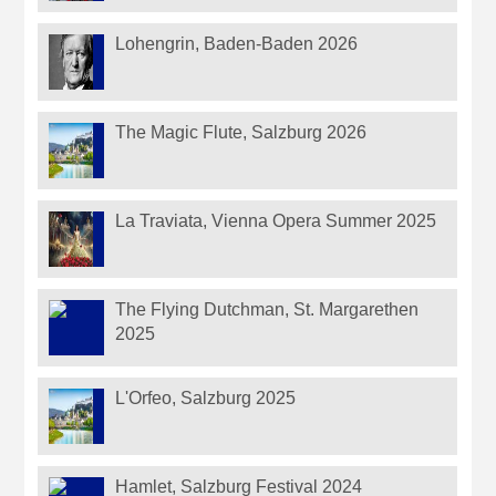
Lohengrin, Baden-Baden 2026
The Magic Flute, Salzburg 2026
La Traviata, Vienna Opera Summer 2025
The Flying Dutchman, St. Margarethen
2025
L'Orfeo, Salzburg 2025
Hamlet, Salzburg Festival 2024