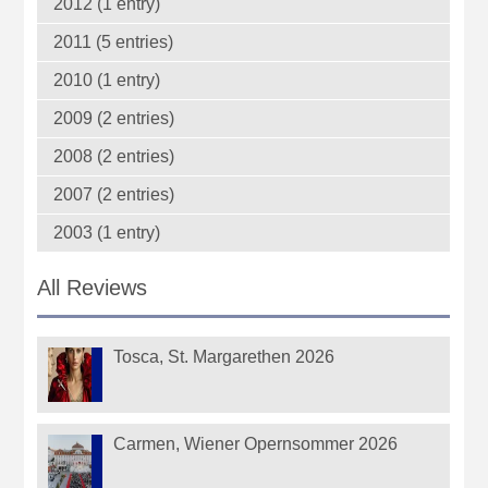
2012 (1 entry)
2011 (5 entries)
2010 (1 entry)
2009 (2 entries)
2008 (2 entries)
2007 (2 entries)
2003 (1 entry)
All Reviews
Tosca, St. Margarethen 2026
Carmen, Wiener Opernsommer 2026