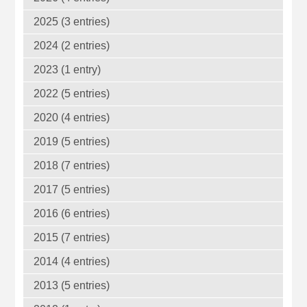
2025 (3 entries)
2024 (2 entries)
2023 (1 entry)
2022 (5 entries)
2020 (4 entries)
2019 (5 entries)
2018 (7 entries)
2017 (5 entries)
2016 (6 entries)
2015 (7 entries)
2014 (4 entries)
2013 (5 entries)