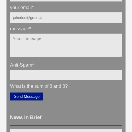
your email
*
message
*
Anti-Spam
*
What is the sum of 3 and 3?
Send Message
News in Brief