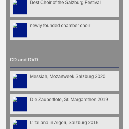
Best Choir of the Salzburg Festival
newly founded chamber choir
CD and DVD
Messiah, Mozartweek Salzburg 2020
Die Zauberflöte, St. Margarethen 2019
L’italiana in Algeri, Salzburg 2018