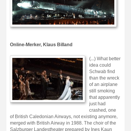
Online-Merker, Klaus Billand
(...) What better
idea could
Schwab find
than the wreck
of an airplane
still smoking
that apparently
just had
crashed, one
of British Caledonian Airways, not existing anymore,
merged with British Airway in 1988. The choir of the
Salzburger Landestheater prepared by Ines Kaun