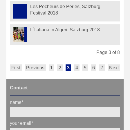
Les Pecheurs de Perles, Salzburg
Festival 2018
L´Italiana in Algeri, Salzburg 2018
Page 3 of 8
First
Previous
1
2
3
4
5
6
7
Next
La
Contact
name
*
your email
*