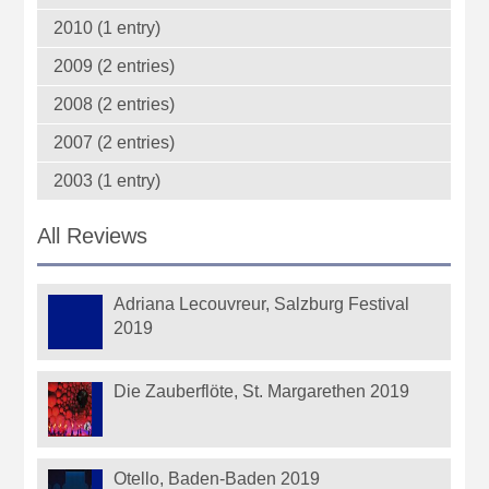
2010 (1 entry)
2009 (2 entries)
2008 (2 entries)
2007 (2 entries)
2003 (1 entry)
All Reviews
Adriana Lecouvreur, Salzburg Festival
2019
Die Zauberflöte, St. Margarethen 2019
Otello, Baden-Baden 2019