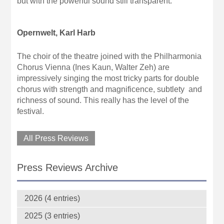
but with the powerful sound still transparent.
Opernwelt, Karl Harb
The choir of the theatre joined with the Philharmonia
Chorus Vienna (Ines Kaun, Walter Zeh) are
impressively singing the most tricky parts for double
chorus with strength and magnificence, subtlety and
richness of sound. This really has the level of the
festival.
All Press Reviews
Press Reviews Archive
2026 (4 entries)
2025 (3 entries)