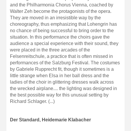
and the Philharmonia Chorus Vienna, coached by
Walter Zeh become the protagonists of the opera.
They are moved in an irresistible way by the
choreography, thus emphasizing that Lohengrin has
no chance of being successful to bring order to the
situation. In this performance the choirs gave the
audience a special experience with their sound, they
were placed in the three arcades of the
Felsenreitschule, a practice that is often missed in
performances of the Salzburg Festival. The costumes
by Gabriele Rupprecht fit, though it sometimes is a
little strange when Elsa in her ball dress and the
ladies of the choir in glittering dresses walk across
the wrecked airplane.... the lighting was designed in
the best possible way for this unusual setting by
Richard Schlager. (...)
Der Standard, Heidemarie Klabacher