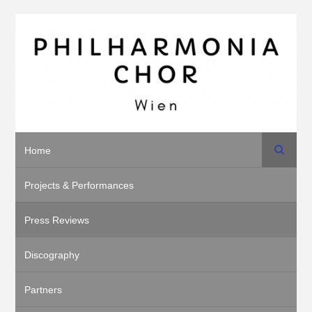
Search
Home
Projects & Performances
Press Reviews
Discography
Partners