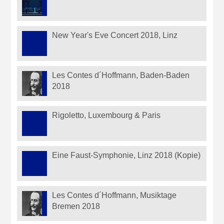
New Year's Eve Concert 2018, Linz
Les Contes d´Hoffmann, Baden-Baden
2018
Rigoletto, Luxembourg & Paris
Eine Faust-Symphonie, Linz 2018 (Kopie)
Les Contes d´Hoffmann, Musiktage
Bremen 2018