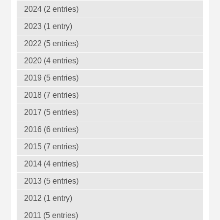
2024 (2 entries)
2023 (1 entry)
2022 (5 entries)
2020 (4 entries)
2019 (5 entries)
2018 (7 entries)
2017 (5 entries)
2016 (6 entries)
2015 (7 entries)
2014 (4 entries)
2013 (5 entries)
2012 (1 entry)
2011 (5 entries)