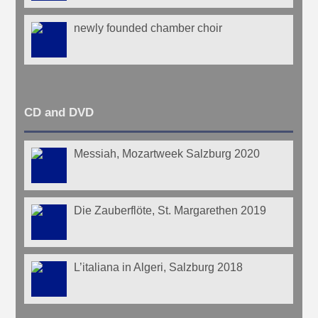
newly founded chamber choir
CD and DVD
Messiah, Mozartweek Salzburg 2020
Die Zauberflöte, St. Margarethen 2019
L’italiana in Algeri, Salzburg 2018