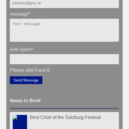
message
*
Anti-Spam
*
Please add 9 and 8.
Send Message
News in Brief
Best Choir of the Salzburg Festival