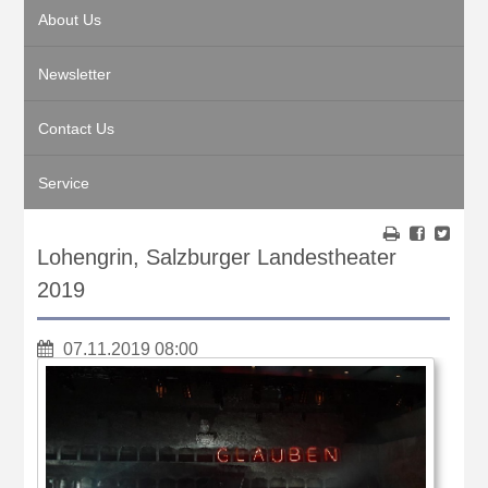
About Us
Newsletter
Contact Us
Service
Lohengrin, Salzburger Landestheater
2019
07.11.2019 08:00