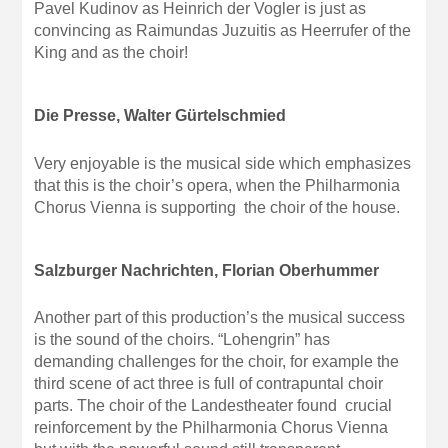
Pavel Kudinov as Heinrich der Vogler is just as
convincing as Raimundas Juzuitis as Heerrufer of the
King and as the choir!
Die Presse, Walter Gürtelschmied
Very enjoyable is the musical side which emphasizes
that this is the choir’s opera, when the Philharmonia
Chorus Vienna is supporting the choir of the house.
Salzburger Nachrichten, Florian Oberhummer
Another part of this production’s the musical success
is the sound of the choirs. “Lohengrin” has
demanding challenges for the choir, for example the
third scene of act three is full of contrapuntal choir
parts. The choir of the Landestheater found crucial
reinforcement by the Philharmonia Chorus Vienna