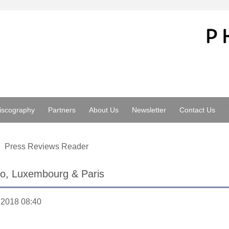
iscography
Partners
About Us
Newsletter
Contact Us
Press Reviews Reader
to, Luxembourg & Paris
.2018 08:40