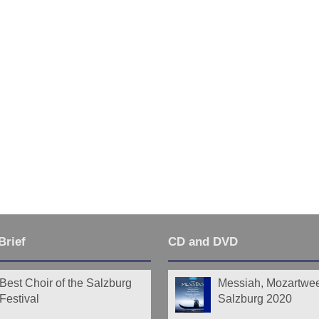
Brief
CD and DVD
Best Choir of the Salzburg
Messiah, Mozartwe
Festival
Salzburg 2020