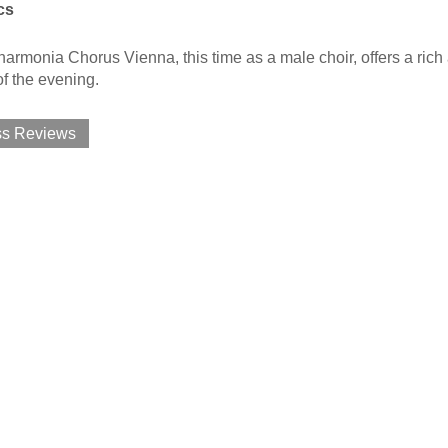
cs
armonia Chorus Vienna, this time as a male choir, offers a rich a
f the evening.
ss Reviews