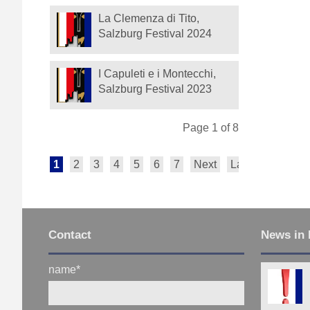
La Clemenza di Tito,
Salzburg Festival 2024
I Capuleti e i Montecchi,
Salzburg Festival 2023
Page 1 of 8
1
2
3
4
5
6
7
Next
Last
Contact
News in 
name
*