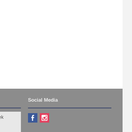
Social Media
ek