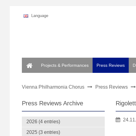
Language
Home
Projects & Performances
Press Reviews
D
Vienna Philharmonia Chorus
Press Reviews
Press Reviews Archive
Rigolet
24.11
2026 (4 entries)
2025 (3 entries)