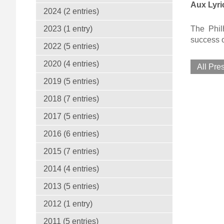
Aux Lyri
2024 (2 entries)
The Philh
2023 (1 entry)
success o
2022 (5 entries)
2020 (4 entries)
All Pre
2019 (5 entries)
2018 (7 entries)
2017 (5 entries)
2016 (6 entries)
2015 (7 entries)
2014 (4 entries)
2013 (5 entries)
2012 (1 entry)
2011 (5 entries)