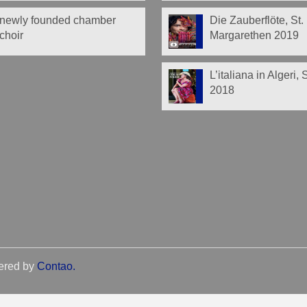
newly founded chamber
Die Zauberflöte, St.
choir
Margarethen 2019
L’italiana in Algeri,
2018
ered by
Contao
.