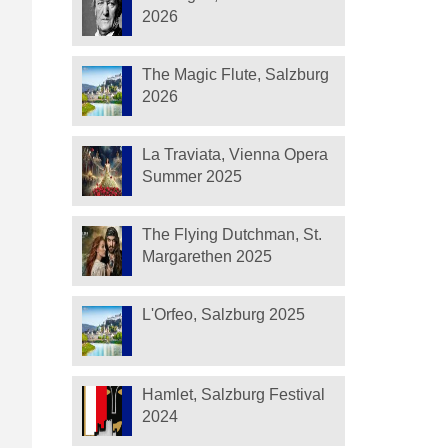
2026
The Magic Flute, Salzburg
2026
La Traviata, Vienna Opera
Summer 2025
The Flying Dutchman, St.
Margarethen 2025
L'Orfeo, Salzburg 2025
Hamlet, Salzburg Festival
2024