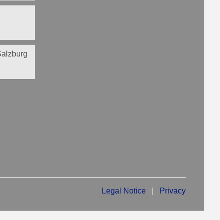
 Salzburg
Legal Notice
|
Privacy