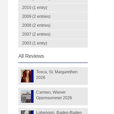
2010 (1 entry)
2009 (2 entries)
2008 (2 entries)
2007 (2 entries)
2003 (1 entry)
All Reviews
Tosca, St. Margarethen
2026
Carmen, Wiener
Opernsommer 2026
Lohengrin, Baden-Baden