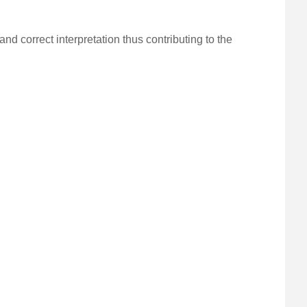
nd correct interpretation thus contributing to the