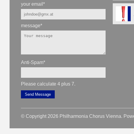
your email
*
message
*
Anti-Spam
*
Please calculate 4 plus 7.
Send Message
© Copyright 2026 Philharmonia Chorus Vienna. Pow