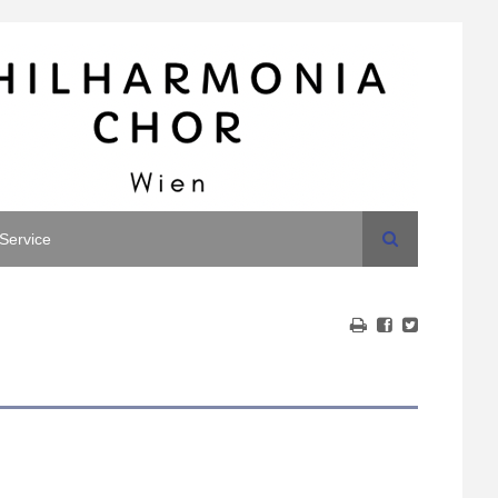
Search
Service