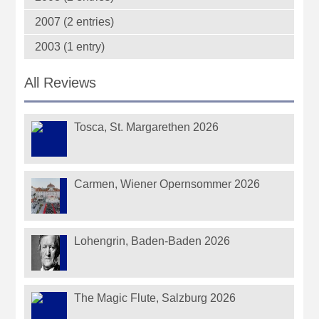
2007 (2 entries)
2003 (1 entry)
All Reviews
Tosca, St. Margarethen 2026
Carmen, Wiener Opernsommer 2026
Lohengrin, Baden-Baden 2026
The Magic Flute, Salzburg 2026