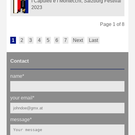
I Capuleti e i Montecchi, Salzburg Festival
2023
Page 1 of 8
1
2
3
4
5
6
7
Next
Last
Contact
name
*
your email
*
message
*