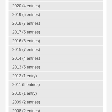
2020 (4 entries)
2019 (5 entries)
2018 (7 entries)
2017 (5 entries)
2016 (6 entries)
2015 (7 entries)
2014 (4 entries)
2013 (5 entries)
2012 (1 entry)
2011 (5 entries)
2010 (1 entry)
2009 (2 entries)
2008 (2 entries)