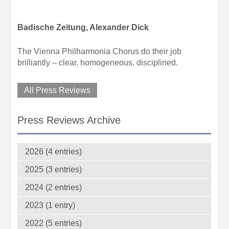
Badische Zeitung, Alexander Dick
The Vienna Philharmonia Chorus do their job
brilliantly – clear, homogeneous, disciplined.
All Press Reviews
Press Reviews Archive
2026 (4 entries)
2025 (3 entries)
2024 (2 entries)
2023 (1 entry)
2022 (5 entries)