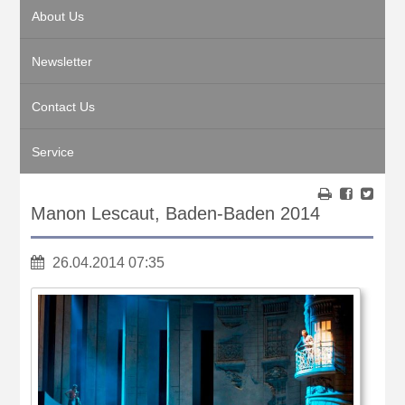
About Us
Newsletter
Contact Us
Service
Manon Lescaut, Baden-Baden 2014
26.04.2014 07:35