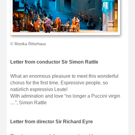
© Monika Ritterhaus
Letter from conductor Sir Simon Rattle
What an enormous pleasure to meet this wonderful
chorus for the first time. Espressivo people, so
natürlich espressivo Leute!
With admiration and love “no longer a Puccini virgin
....”, Simon Rattle
Letter from director Sir Richard Eyre