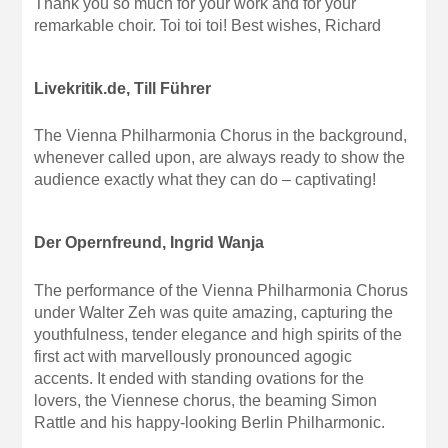
Thank you so much for your work and for your
remarkable choir. Toi toi toi! Best wishes, Richard
Livekritik.de, Till Führer
The Vienna Philharmonia Chorus in the background,
whenever called upon, are always ready to show the
audience exactly what they can do – captivating!
Der Opernfreund, Ingrid Wanja
The performance of the Vienna Philharmonia Chorus
under Walter Zeh was quite amazing, capturing the
youthfulness, tender elegance and high spirits of the
first act with marvellously pronounced agogic
accents. It ended with standing ovations for the
lovers, the Viennese chorus, the beaming Simon
Rattle and his happy-looking Berlin Philharmonic.