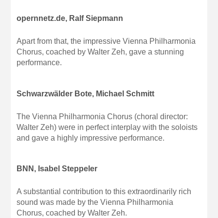
opernnetz.de, Ralf Siepmann
Apart from that, the impressive Vienna Philharmonia
Chorus, coached by Walter Zeh, gave a stunning
performance.
Schwarzwälder Bote, Michael Schmitt
The Vienna Philharmonia Chorus (choral director:
Walter Zeh) were in perfect interplay with the soloists
and gave a highly impressive performance.
BNN, Isabel Steppeler
A substantial contribution to this extraordinarily rich
sound was made by the Vienna Philharmonia
Chorus, coached by Walter Zeh.