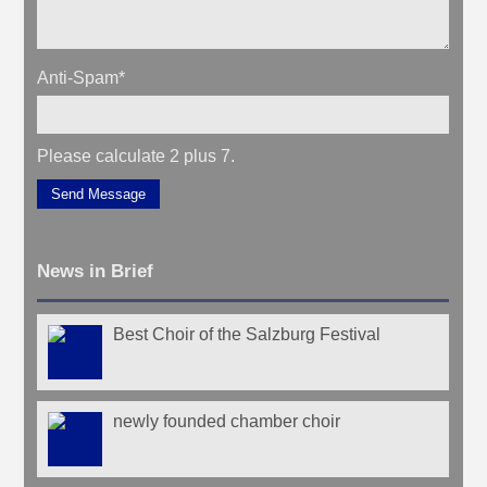
Anti-Spam
*
Please calculate 2 plus 7.
Send Message
News in Brief
Best Choir of the Salzburg Festival
newly founded chamber choir