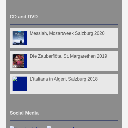
CD and DVD
Messiah, Mozartweek Salzburg 2020
Die Zauberflöte, St. Margarethen 2019
L’italiana in Algeri, Salzburg 2018
Social Media