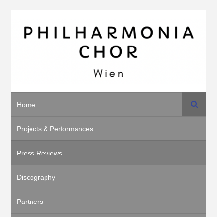
Search
Home
Projects & Performances
Press Reviews
Discography
Partners