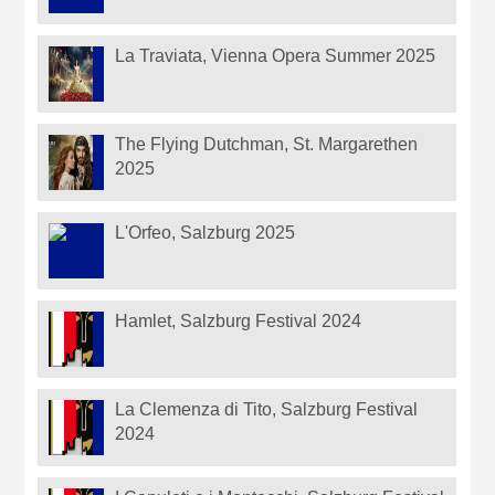
La Traviata, Vienna Opera Summer 2025
The Flying Dutchman, St. Margarethen
2025
L'Orfeo, Salzburg 2025
Hamlet, Salzburg Festival 2024
La Clemenza di Tito, Salzburg Festival
2024