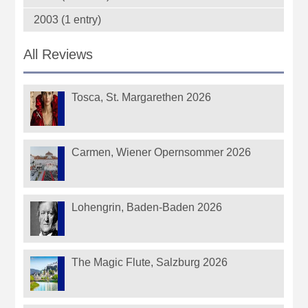
2003 (1 entry)
All Reviews
Tosca, St. Margarethen 2026
Carmen, Wiener Opernsommer 2026
Lohengrin, Baden-Baden 2026
The Magic Flute, Salzburg 2026