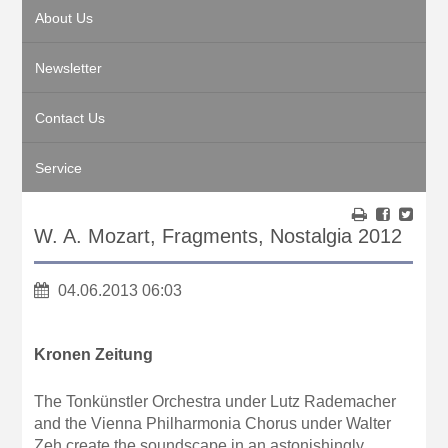
About Us
Newsletter
Contact Us
Service
W. A. Mozart, Fragments, Nostalgia 2012
04.06.2013 06:03
Kronen Zeitung
The Tonkünstler Orchestra under Lutz Rademacher
and the Vienna Philharmonia Chorus under Walter
Zeh create the soundscape in an astonishingly