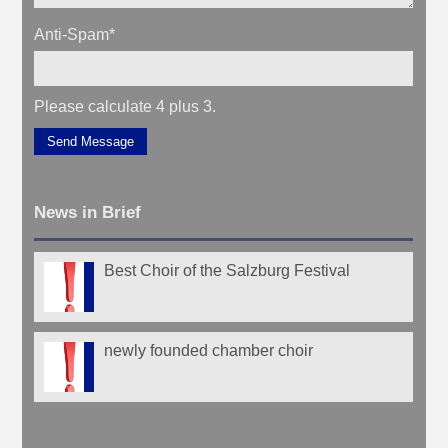
Anti-Spam
*
Please calculate 4 plus 3.
Send Message
News in Brief
Best Choir of the Salzburg Festival
newly founded chamber choir