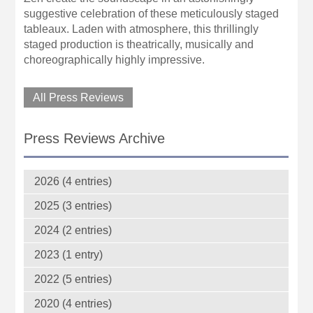
suggestive celebration of these meticulously staged
tableaux. Laden with atmosphere, this thrillingly
staged production is theatrically, musically and
choreographically highly impressive.
All Press Reviews
Press Reviews Archive
2026 (4 entries)
2025 (3 entries)
2024 (2 entries)
2023 (1 entry)
2022 (5 entries)
2020 (4 entries)