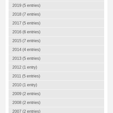
2019 (5 entries)
2018 (7 entries)
2017 (5 entries)
2016 (6 entries)
2015 (7 entries)
2014 (4 entries)
2013 (5 entries)
2012 (1 entry)
2011 (5 entries)
2010 (1 entry)
2009 (2 entries)
2008 (2 entries)
2007 (2 entries)