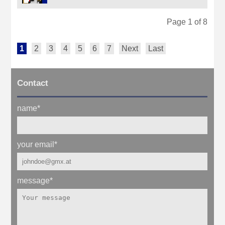
Page 1 of 8
1
2
3
4
5
6
7
Next
Last
Contact
name
*
your email
*
message
*