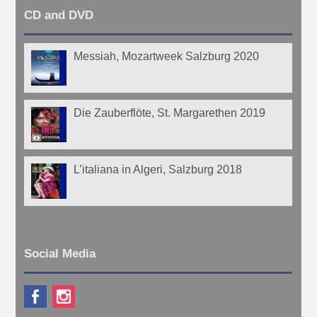
CD and DVD
Messiah, Mozartweek Salzburg 2020
Die Zauberflöte, St. Margarethen 2019
L’italiana in Algeri, Salzburg 2018
Social Media