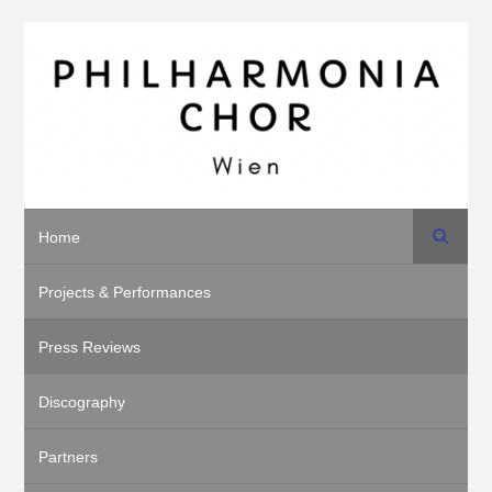
Search
Home
Projects & Performances
Press Reviews
Discography
Partners