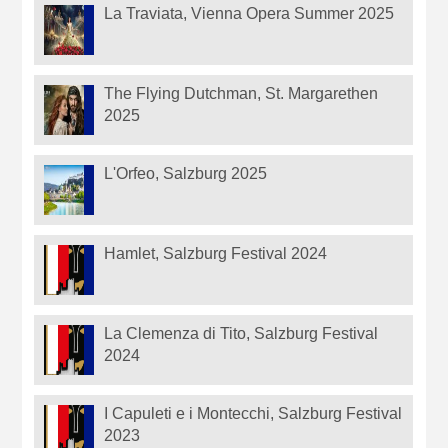
La Traviata, Vienna Opera Summer 2025
The Flying Dutchman, St. Margarethen
2025
L'Orfeo, Salzburg 2025
Hamlet, Salzburg Festival 2024
La Clemenza di Tito, Salzburg Festival
2024
I Capuleti e i Montecchi, Salzburg Festival
2023