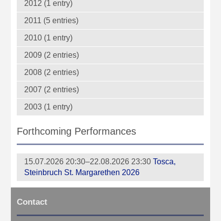
2012 (1 entry)
2011 (5 entries)
2010 (1 entry)
2009 (2 entries)
2008 (2 entries)
2007 (2 entries)
2003 (1 entry)
Forthcoming Performances
15.07.2026 20:30–22.08.2026 23:30
Tosca,
Steinbruch St. Margarethen 2026
Contact