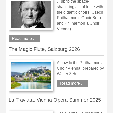
…up to the space-
shattering act of force with
the gigantic choirs (Czech
Philharmonic Choir Brno
and Philharmonia Choir
Vienna).
Read more …
The Magic Flute, Salzburg 2026
A bow to the Philharmonia
Choir Vienna, prepared by
Walter Zeh
Read more …
La Traviata, Vienna Opera Summer 2025