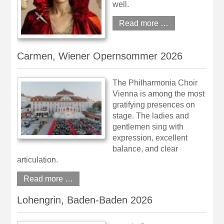
well.
Read more …
Carmen, Wiener Opernsommer 2026
The Philharmonia Choir
Vienna is among the most
gratifying presences on
stage. The ladies and
gentlemen sing with
expression, excellent
balance, and clear
articulation.
Read more …
Lohengrin, Baden-Baden 2026