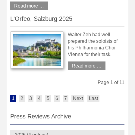
Read more …
L'Orfeo, Salzburg 2025
Walter Zeh had well
prepared the soloists of
his Philharmonia Choir
Vienna for their task.
Read more …
Page 1 of 11
1
2
3
4
5
6
7
Next
Last
Press Reviews Archive
2026 (4 entries)