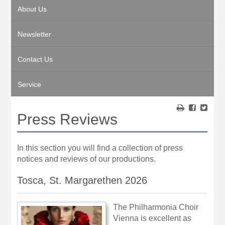
About Us
Newsletter
Contact Us
Service
Press Reviews
In this section you will find a collection of press
notices and reviews of our productions.
Tosca, St. Margarethen 2026
The Philharmonia Choir
Vienna is excellent as