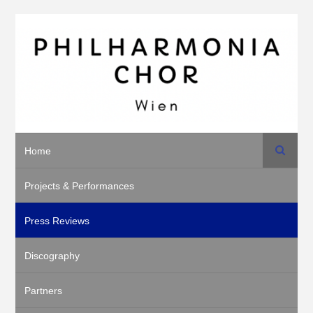
Search
Home
Projects & Performances
Press Reviews
Discography
Partners