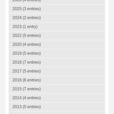
2025 (3 entries)
2024 (2 entries)
2023 (1 entry)
2022 (5 entries)
2020 (4 entries)
2019 (5 entries)
2018 (7 entries)
2017 (5 entries)
2016 (6 entries)
2015 (7 entries)
2014 (4 entries)
2013 (5 entries)