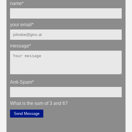
name
*
your email
*
message
*
Anti-Spam
*
What is the sum of 3 and 6?
Send Message