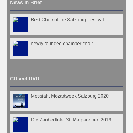
News in Brief
Best Choir of the Salzburg Festival
newly founded chamber choir
CD and DVD
Messiah, Mozartweek Salzburg 2020
Die Zauberflöte, St. Margarethen 2019