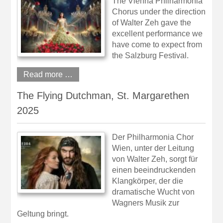
The Vienna Philharmonia
Chorus under the direction
of Walter Zeh gave the
excellent performance we
have come to expect from
the Salzburg Festival.
Read more …
The Flying Dutchman, St. Margarethen
2025
Der Philharmonia Chor
Wien, unter der Leitung
von Walter Zeh, sorgt für
einen beeindruckenden
Klangkörper, der die
dramatische Wucht von
Wagners Musik zur
Geltung bringt.