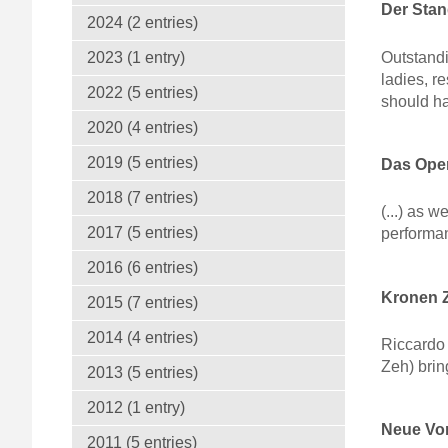
Der Sta
2024 (2 entries)
Outstandi
2023 (1 entry)
ladies, r
2022 (5 entries)
should ha
2020 (4 entries)
2019 (5 entries)
Das Oper
2018 (7 entries)
(...) as
2017 (5 entries)
performanc
2016 (6 entries)
Kronen Z
2015 (7 entries)
2014 (4 entries)
Riccardo 
Zeh) brin
2013 (5 entries)
2012 (1 entry)
Neue Vor
2011 (5 entries)