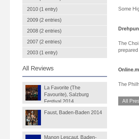
Some High
2010 (1 entry)
2009 (2 entries)
Drehpunk
2008 (2 entries)
2007 (2 entries)
The Choir
prepared 
2003 (1 entry)
All Reviews
Online.m
The Philh
La Favorite (The
Favourite), Salzburg
All Pre
Festival 2014
Faust, Baden-Baden 2014
Manon Lescaut, Baden-