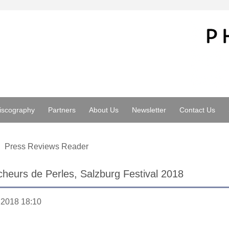
iscography
Partners
About Us
Newsletter
Contact Us
Press Reviews Reader
heurs de Perles, Salzburg Festival 2018
.2018 18:10