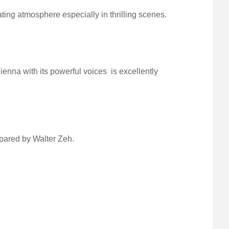
ng atmosphere especially in thrilling scenes.
ienna with its powerful voices is excellently
pared by Walter Zeh.