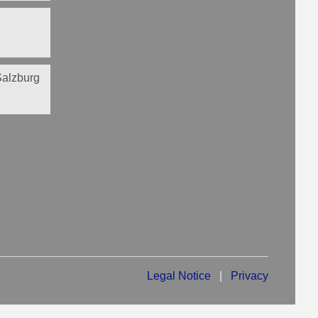
 Salzburg
Legal Notice
|
Privacy