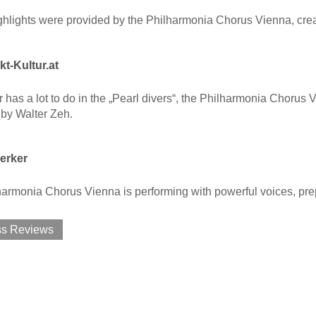
lights were provided by the Philharmonia Chorus Vienna, creati
t-Kultur.at
 has a lot to do in the „Pearl divers“, the Philharmonia Chorus V
by Walter Zeh.
erker
armonia Chorus Vienna is performing with powerful voices, pre
ss Reviews