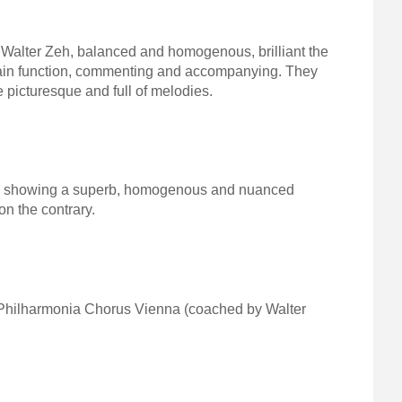
Walter Zeh, balanced and homogenous, brilliant the
 main function, commenting and accompanying. They
 picturesque and full of melodies.
eh) showing a superb, homogenous and nuanced
 on the contrary.
g Philharmonia Chorus Vienna (coached by Walter