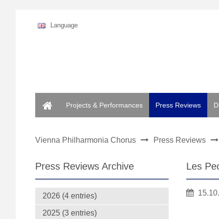
Language
Home
Projects & Performances
Press Reviews
D
Vienna Philharmonia Chorus
Press Reviews
Press Reviews Archive
Les Pec
15.10
2026 (4 entries)
2025 (3 entries)