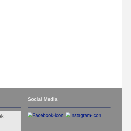
Social Media
ek