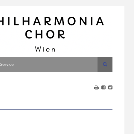
Search
Service