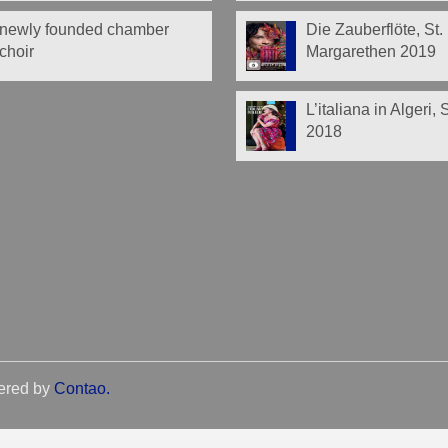
newly founded chamber
Die Zauberflöte, St.
choir
Margarethen 2019
L’italiana in Algeri,
2018
ered by
Contao
.