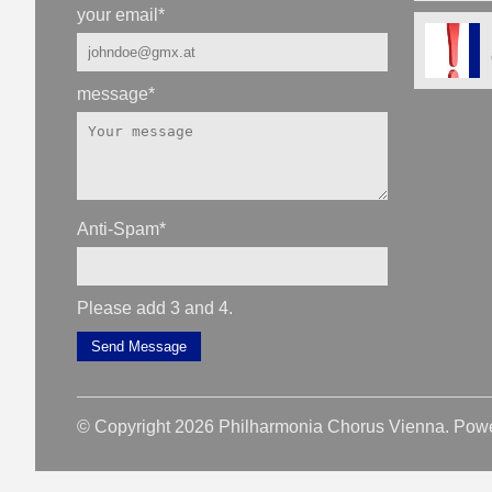
your email
*
message
*
Anti-Spam
*
Please add 3 and 4.
Send Message
© Copyright 2026 Philharmonia Chorus Vienna. Pow