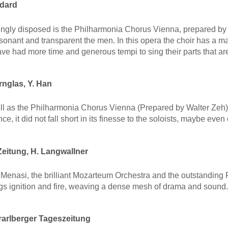
ndard
ngly disposed is the Philharmonia Chorus Vienna, prepared by 
esonant and transparent the men. In this opera the choir has a
ve had more time and generous tempi to sing their parts that are
nglas, Y. Han
 well as the Philharmonia Chorus Vienna (Prepared by Walter Z
e, it did not fall short in its finesse to the soloists, maybe even
eitung, H. Langwallner
Menasi, the brilliant Mozarteum Orchestra and the outstandin
gs ignition and fire, weaving a dense mesh of drama and sound.
arlberger Tageszeitung