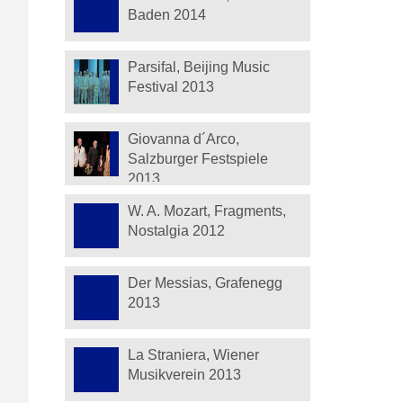
Baden 2014
Parsifal, Beijing Music
Festival 2013
Giovanna d´Arco,
Salzburger Festspiele
2013
W. A. Mozart, Fragments,
Nostalgia 2012
Der Messias, Grafenegg
2013
La Straniera, Wiener
Musikverein 2013