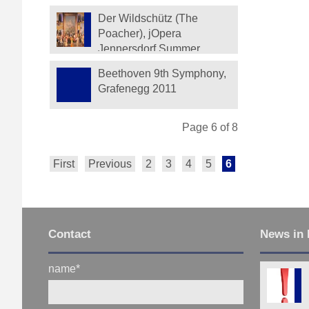
Der Wildschütz (The
Poacher), jOpera
Jennersdorf Summer
Festival 2012
Beethoven 9th Symphony,
Grafenegg 2011
Page 6 of 8
First
Previous
2
3
4
5
6
7
8
Next
Contact
News in 
name
*