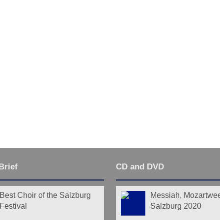
Last
Brief
CD and DVD
Best Choir of the Salzburg
Messiah, Mozartwe
Festival
Salzburg 2020