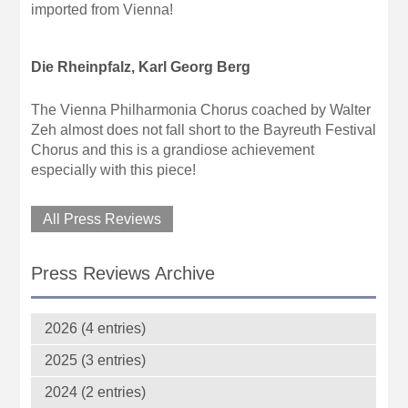
imported from Vienna!
Die Rheinpfalz, Karl Georg Berg
The Vienna Philharmonia Chorus coached by Walter
Zeh almost does not fall short to the Bayreuth Festival
Chorus and this is a grandiose achievement
especially with this piece!
All Press Reviews
Press Reviews Archive
2026 (4 entries)
2025 (3 entries)
2024 (2 entries)