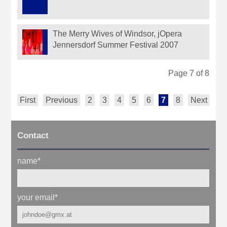
The Merry Wives of Windsor, jOpera
Jennersdorf Summer Festival 2007
Page 7 of 8
First
Previous
2
3
4
5
6
7
8
Next
Contact
name
*
your email
*