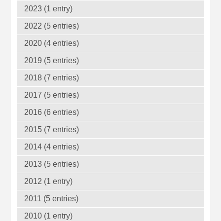
2023 (1 entry)
2022 (5 entries)
2020 (4 entries)
2019 (5 entries)
2018 (7 entries)
2017 (5 entries)
2016 (6 entries)
2015 (7 entries)
2014 (4 entries)
2013 (5 entries)
2012 (1 entry)
2011 (5 entries)
2010 (1 entry)