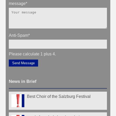
message
*
Anti-Spam
*
Please calculate 1 plus 4.
Send Message
News in Brief
Best Choir of the Salzburg Festival