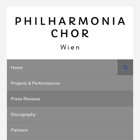
Search
Home
Projects & Performances
Press Reviews
Discography
Partners