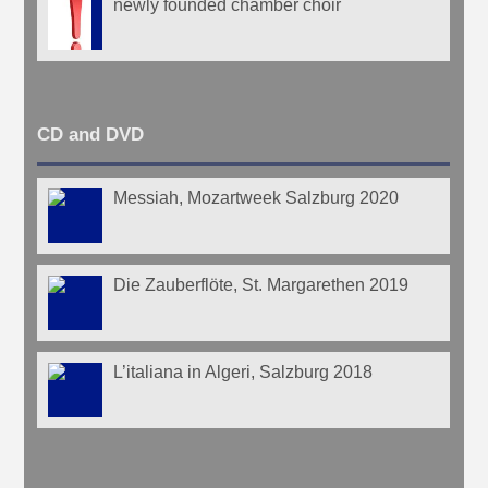
newly founded chamber choir
CD and DVD
Messiah, Mozartweek Salzburg 2020
Die Zauberflöte, St. Margarethen 2019
L’italiana in Algeri, Salzburg 2018