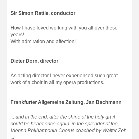
Sir Simon Rattle, conductor
How I have loved working with you all over these
years!
With admiration and affection!
Dieter Dorn, director
As acting director I never experienced such great
work of a choir in all my opera productions.
Frankfurter Allgemeine Zeitung, Jan Bachmann
... and in the end, after the shine of the holy grail
could be heard once again in the splendor of the
Vienna Philharmonia Chorus coached by Walter Zeh
...