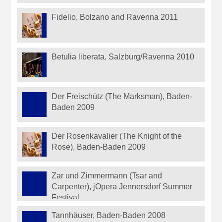
Fidelio, Bolzano and Ravenna 2011
Betulia liberata, Salzburg/Ravenna 2010
Der Freischütz (The Marksman), Baden-
Baden 2009
Der Rosenkavalier (The Knight of the
Rose), Baden-Baden 2009
Zar und Zimmermann (Tsar and
Carpenter), jOpera Jennersdorf Summer
Festival
Tannhäuser, Baden-Baden 2008