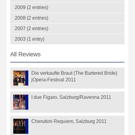
2009 (2 entries)
2008 (2 entries)
2007 (2 entries)
2003 (1 entry)
All Reviews
Die verkaufte Braut (The Bartered Bride)
jOpera-Festival 2011
I due Figaro, Salzburg/Ravenna 2011
Cherubini Requiem, Salzburg 2011