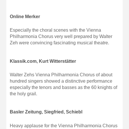
Online Merker
Especially the choral scenes with the Vienna
Philharmonia Chorus very well prepared by Walter
Zeh were convincing fascinating musical theatre.
Klassik.com, Kurt Witterstätter
Walter Zehs Vienna Philharmonia Chorus of about
hundred singers showed a distinctive performance
especially the tenors and basses as the 60 knights of
the holy grail.
Basler Zeitung, Siegfried, Schiebl
Heavy applause for the Vienna Philharmonia Chorus