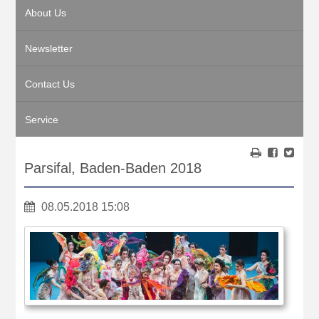
About Us
Newsletter
Contact Us
Service
Parsifal, Baden-Baden 2018
08.05.2018 15:08