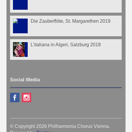
Die Zauberflöte, St. Margarethen 2019
L’italiana in Algeri, Salzburg 2018
Social Media
© Copyright 2026 Philharmonia Chorus Vienna.