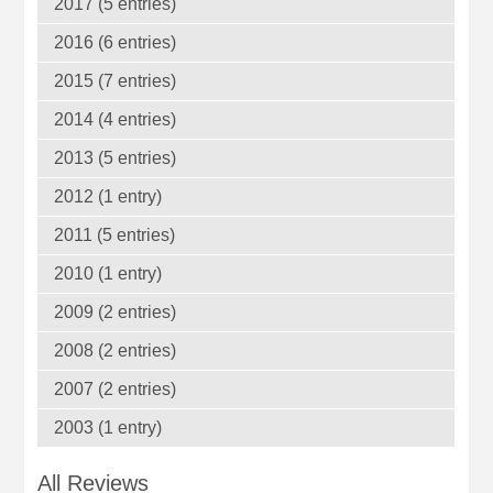
2017 (5 entries)
2016 (6 entries)
2015 (7 entries)
2014 (4 entries)
2013 (5 entries)
2012 (1 entry)
2011 (5 entries)
2010 (1 entry)
2009 (2 entries)
2008 (2 entries)
2007 (2 entries)
2003 (1 entry)
All Reviews