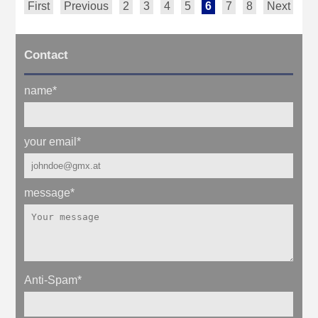
First
Previous
2
3
4
5
6
7
8
Next
La
Contact
name
*
your email
*
message
*
Anti-Spam
*