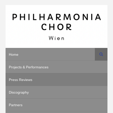
Search
Home
Projects & Performances
Press Reviews
Discography
Partners