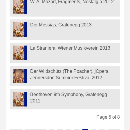
W. A. Mozart, Fragments, Nostalgia 2012
Der Messias, Grafenegg 2013
La Straniera, Wiener Musikverein 2013
Der Wildschütz (The Poacher), jOpera
Jennersdorf Summer Festival 2012
Beethoven 9th Symphony, Grafenegg
2011
Page 6 of 8