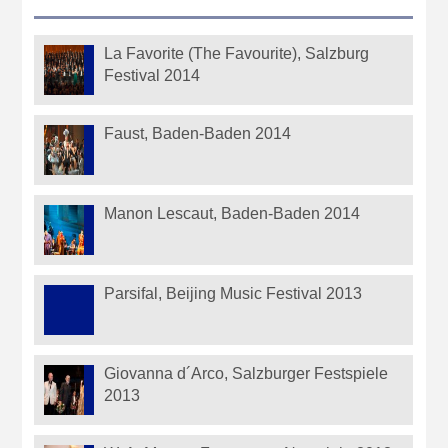
La Favorite (The Favourite), Salzburg
Festival 2014
Faust, Baden-Baden 2014
Manon Lescaut, Baden-Baden 2014
Parsifal, Beijing Music Festival 2013
Giovanna d´Arco, Salzburger Festspiele
2013