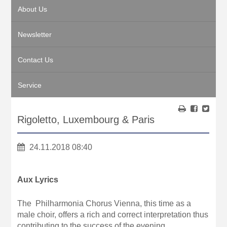
About Us
Newsletter
Contact Us
Service
Rigoletto, Luxembourg & Paris
24.11.2018 08:40
Aux Lyrics
The Philharmonia Chorus Vienna, this time as a
male choir, offers a rich and correct interpretation thus
contributing to the success of the evening.