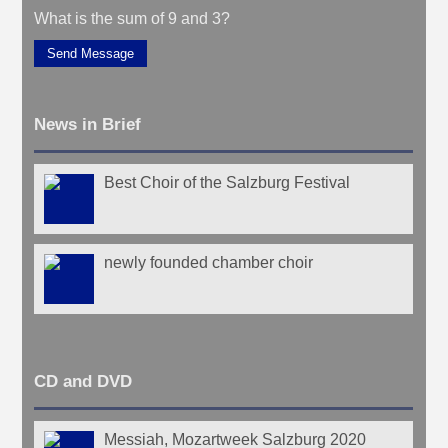
What is the sum of 9 and 3?
Send Message
News in Brief
Best Choir of the Salzburg Festival
newly founded chamber choir
CD and DVD
Messiah, Mozartweek Salzburg 2020