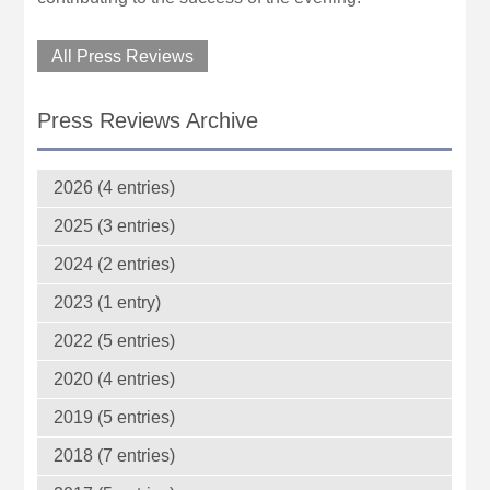
All Press Reviews
Press Reviews Archive
2026 (4 entries)
2025 (3 entries)
2024 (2 entries)
2023 (1 entry)
2022 (5 entries)
2020 (4 entries)
2019 (5 entries)
2018 (7 entries)