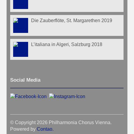
Die Zauberflöte, St. Margarethen 2019
L’italiana in Algeri, Salzburg 2018
Social Media
© Copyright 2026 Philharmonia Chorus Vienna.
Powered by
Contao
.