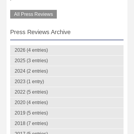
All Press Reviews
Press Reviews Archive
2026 (4 entries)
2025 (3 entries)
2024 (2 entries)
2023 (1 entry)
2022 (5 entries)
2020 (4 entries)
2019 (5 entries)
2018 (7 entries)
2017 (5 entries)