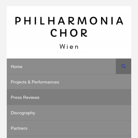
Search
Home
Projects & Performances
Press Reviews
Discography
Partners