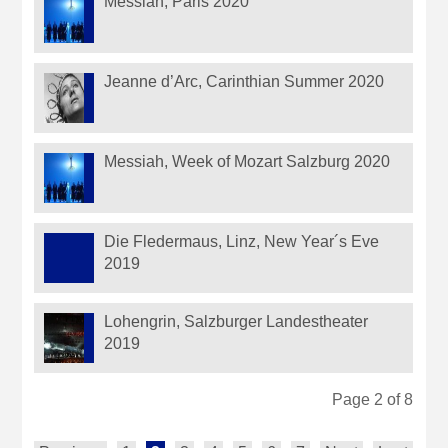
Messiah, Paris 2020
Jeanne d’Arc, Carinthian Summer 2020
Messiah, Week of Mozart Salzburg 2020
Die Fledermaus, Linz, New Year´s Eve
2019
Lohengrin, Salzburger Landestheater
2019
Page 2 of 8