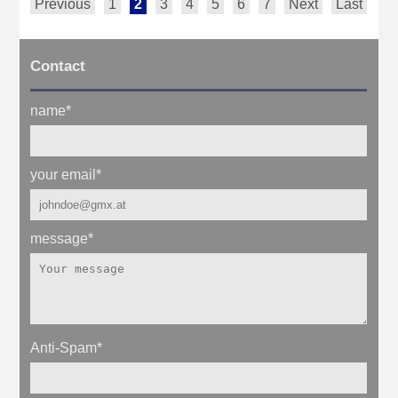
Previous
1
2
3
4
5
6
7
Next
Last
Contact
name
*
your email
*
message
*
Anti-Spam
*