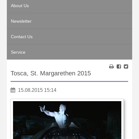
About Us
Newsletter
Contact Us
Service
Tosca, St. Margarethen 2015
15.08.2015 15:14