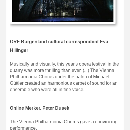
ORF Burgenland cultural correspondent Eva
Hillinger
Musically and visually, this year's opera festival in the
quarry was more thrilling than ever. (...) The Vienna
Philharmonia Chorus under the baton of Michael
Güttler created an harmonious carpet of sound for an
ensemble who were all in fine voice.
Online Merker, Peter Dusek
The Vienna Philharmonia Chorus gave a convincing
performance.