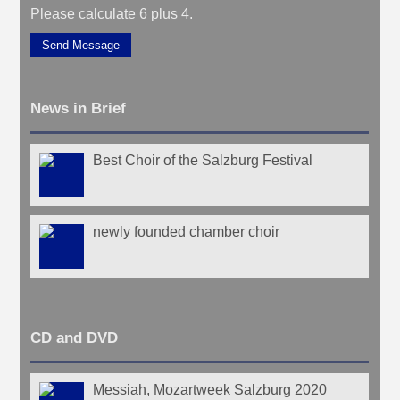
Please calculate 6 plus 4.
Send Message
News in Brief
Best Choir of the Salzburg Festival
newly founded chamber choir
CD and DVD
Messiah, Mozartweek Salzburg 2020