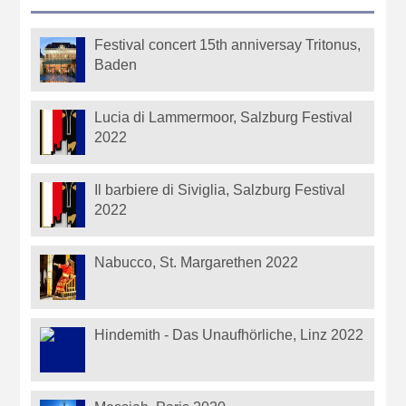
Festival concert 15th anniversay Tritonus,
Baden
Lucia di Lammermoor, Salzburg Festival
2022
Il barbiere di Siviglia, Salzburg Festival
2022
Nabucco, St. Margarethen 2022
Hindemith - Das Unaufhörliche, Linz 2022