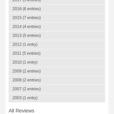
2016 (6 entries)
2015 (7 entries)
2014 (4 entries)
2013 (5 entries)
2012 (1 entry)
2011 (5 entries)
2010 (1 entry)
2009 (2 entries)
2008 (2 entries)
2007 (2 entries)
2003 (1 entry)
All Reviews